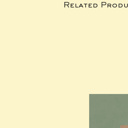
Related Produ