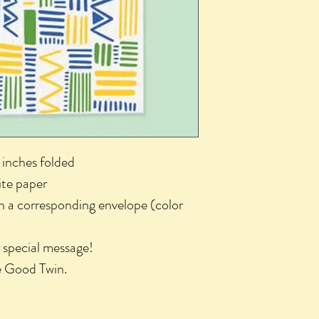
 inches folded
ite paper
th a corresponding envelope (color
r special message!
he Good Twin.