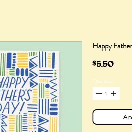
Happy Father'
Pric
$5.50
Quantity
*
Ad