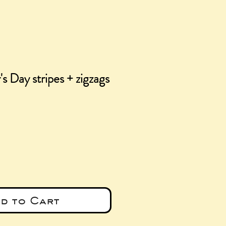
s Day stripes + zigzags
e
d to Cart