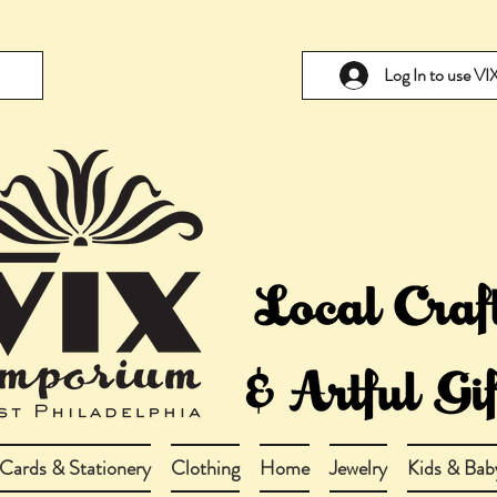
Log In to use V
Cards & Stationery
Clothing
Home
Jewelry
Kids & Bab