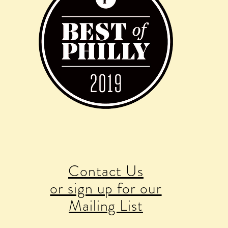
Contact Us
or sign up for our
Mailing List