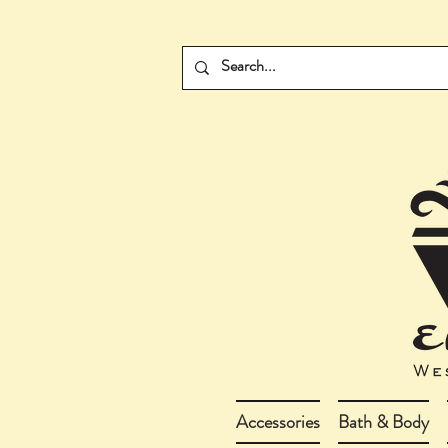
Accessories
Bath & Body