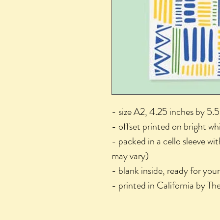
- size A2, 4.25 inches by 5.5
- offset printed on bright wh
- packed in a cello sleeve wi
may vary)
- blank inside, ready for you
- printed in California by T