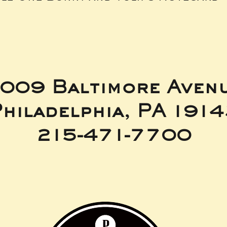
009 Baltimore Aven
hiladelphia, PA 191
215-471-7700