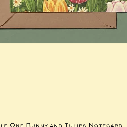
tle One Bunny and Tulips Notecard