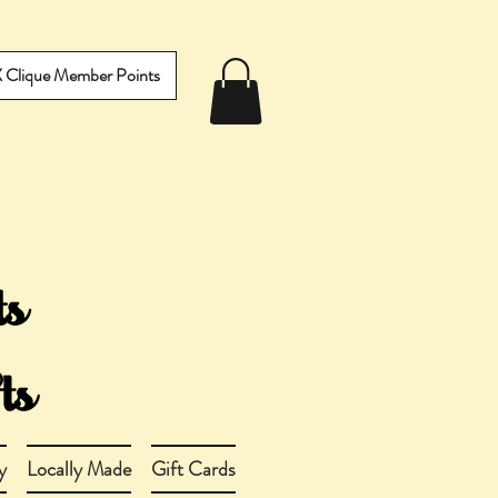
IX Clique Member Points
y
Locally Made
Gift Cards