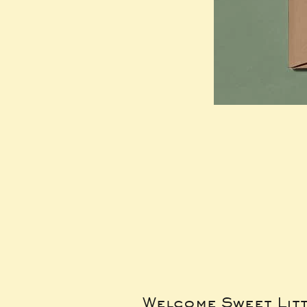
Welcome Sweet Lit