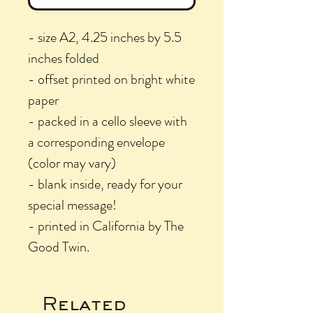
- size A2, 4.25 inches by 5.5
inches folded
- offset printed on bright white
paper
- packed in a cello sleeve with
a corresponding envelope
(color may vary)
- blank inside, ready for your
special message!
- printed in California by The
Good Twin.
Related