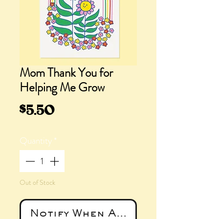
Mom Thank You for
Helping Me Grow
Price
$5.50
Quantity
*
Out of Stock
Notify When Available