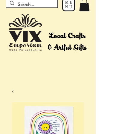
ME
NU