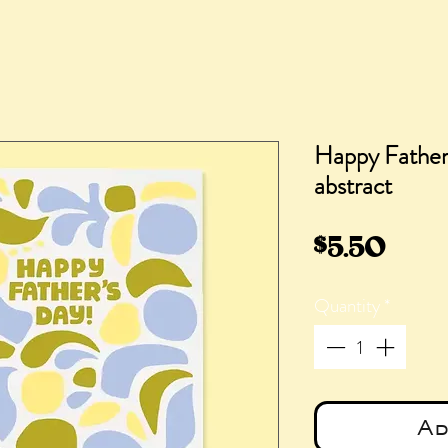
Happy Father'
abstract
Pric
$5.50
Quantity
*
Ad