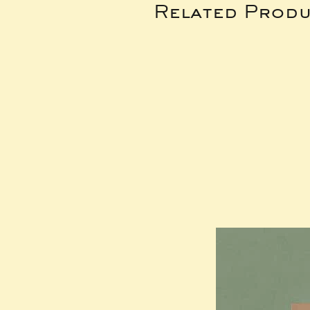
Related Produ