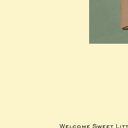
Welcome Sweet Lit