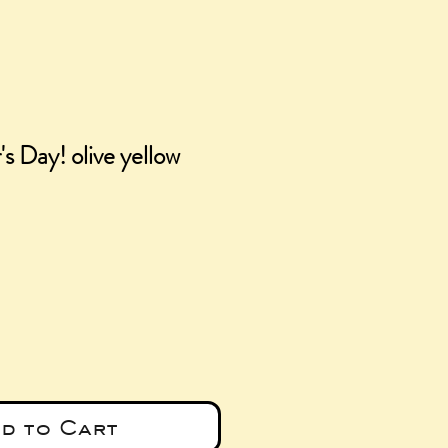
s Day! olive yellow
e
d to Cart