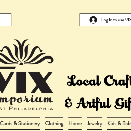
Log In to use V
Cards & Stationery
Clothing
Home
Jewelry
Kids & Bab