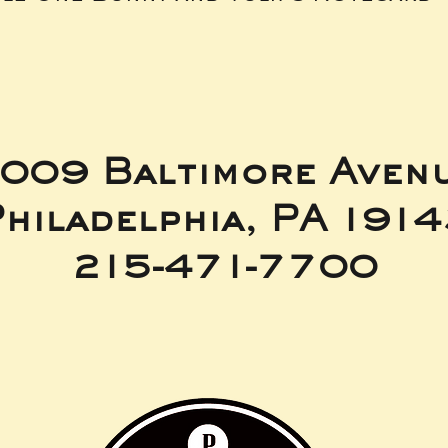
009 Baltimore Aven
hiladelphia, PA 191
215-471-7700