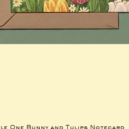
tle One Bunny and Tulips Notecard