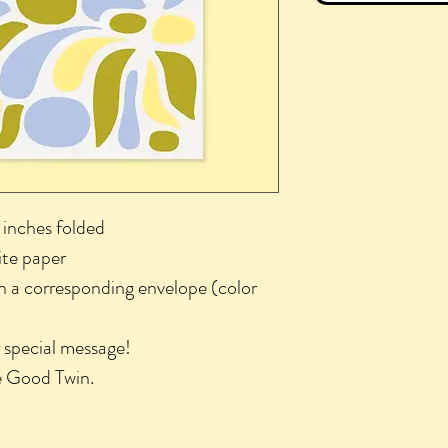
 inches folded
ite paper
th a corresponding envelope (color
r special message!
he Good Twin.