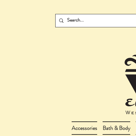
Accessories
Bath & Body