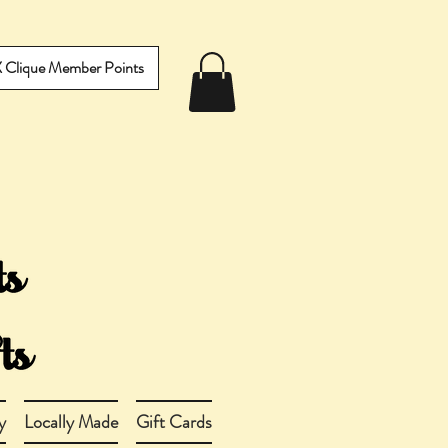
IX Clique Member Points
y
Locally Made
Gift Cards