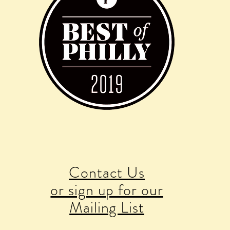
Contact Us
or sign up for our
Mailing List