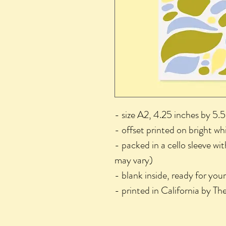
- size A2, 4.25 inches by 5.5
- offset printed on bright wh
- packed in a cello sleeve wi
may vary)
- blank inside, ready for you
- printed in California by T