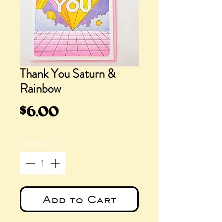
Thank You Saturn &
Rainbow
Price
$6.00
Quantity
*
Add to Cart