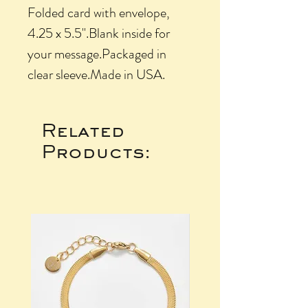
Folded card with envelope, 
4.25 x 5.5".Blank inside for 
your message.Packaged in 
clear sleeve.Made in USA.
Related
Products: