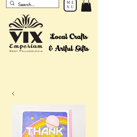
ME
NU