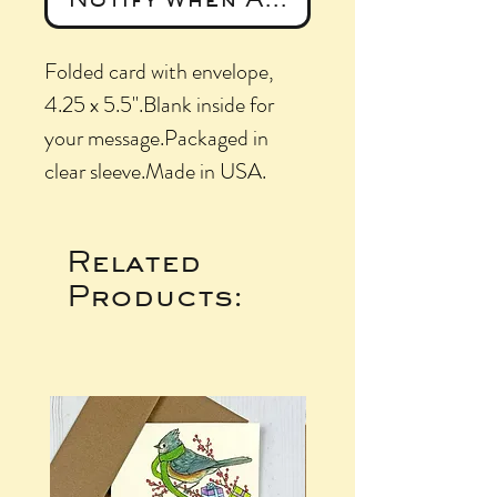
Folded card with envelope, 
4.25 x 5.5".Blank inside for 
your message.Packaged in 
clear sleeve.Made in USA.
Related
Products: