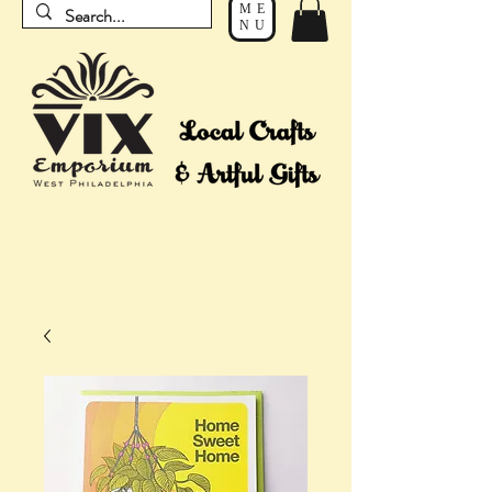
ME
NU