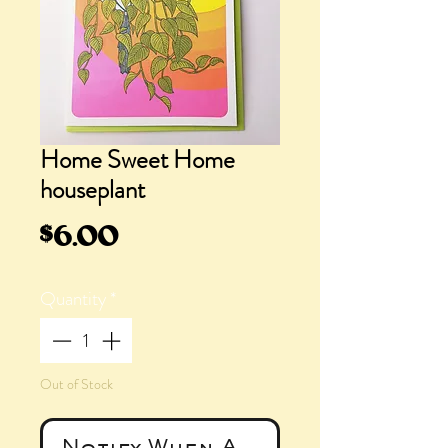
Home Sweet Home
houseplant
Price
$6.00
Quantity
*
Out of Stock
Notify When Available