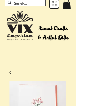
ME
NU