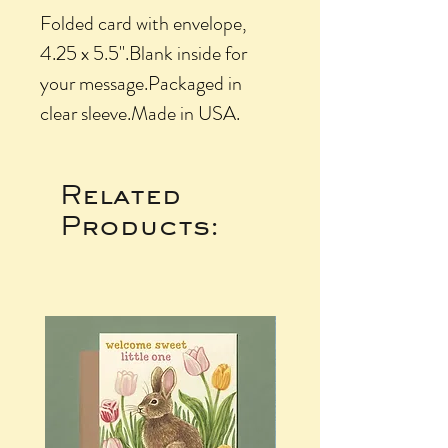
Folded card with envelope, 
4.25 x 5.5".Blank inside for 
your message.Packaged in 
clear sleeve.Made in USA.
Related
Products: