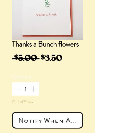
Thanks a Bunch flowers
Regular
Sale
 $5.00 
$3.50
Price
Price
Quantity
*
Out of Stock
Notify When Available