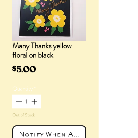
Many Thanks yellow
floral on black
Price
$5.00
Quantity
*
Out of Stock
Notify When Available