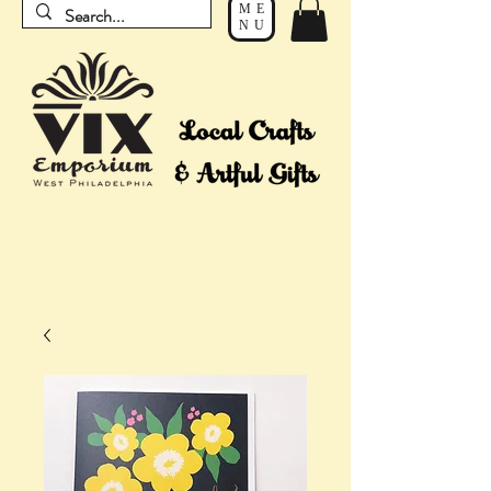
ME
NU