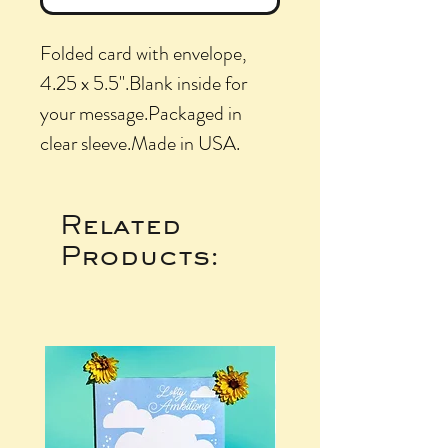
Folded card with envelope, 
4.25 x 5.5".Blank inside for 
your message.Packaged in 
clear sleeve.Made in USA.
Related
Products: