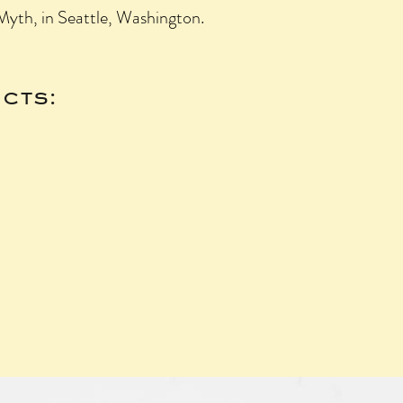
yth, in Seattle, Washington.
cts: