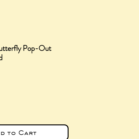
utterfly Pop-Out
d
d to Cart