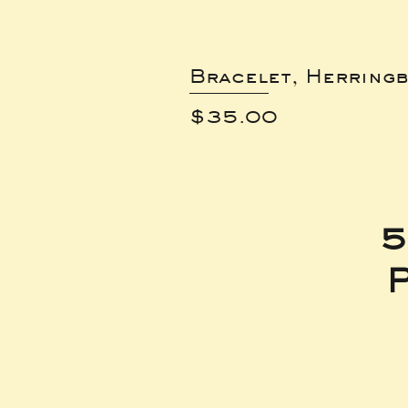
Bracelet, Herring
Price
$35.00
5
P