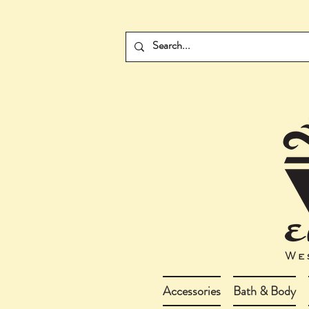
Accessories
Bath & Body