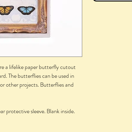
e a lifelike paper butterfly cutout
rd. The butterflies can be used in
or other projects. Butterflies and
ar protective sleeve. Blank inside.