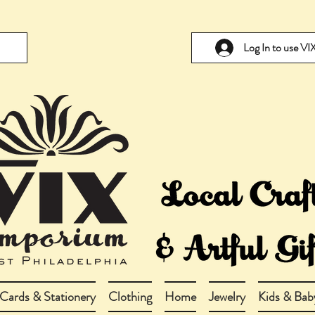
Log In to use V
Cards & Stationery
Clothing
Home
Jewelry
Kids & Bab