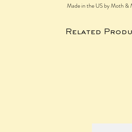
Made in the US by Moth & M
Related Produ