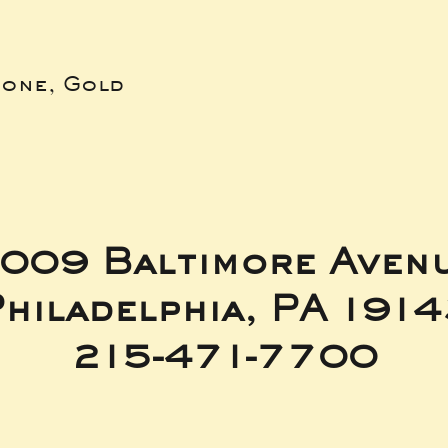
bone, Gold
009 Baltimore Aven
hiladelphia, PA 191
215-471-7700