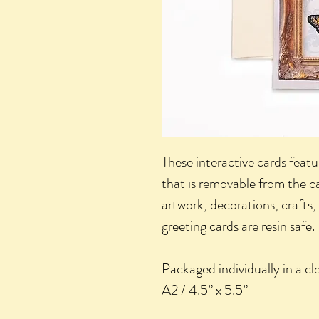
These interactive cards featur
that is removable from the ca
artwork, decorations, crafts, 
greeting cards are resin safe.
Packaged individually in a cle
A2 / 4.5” x 5.5”