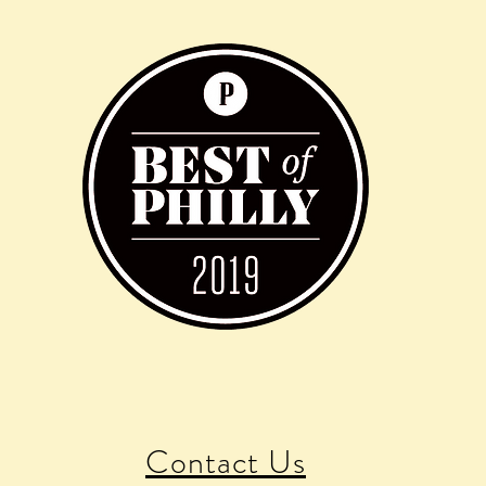
Contact Us