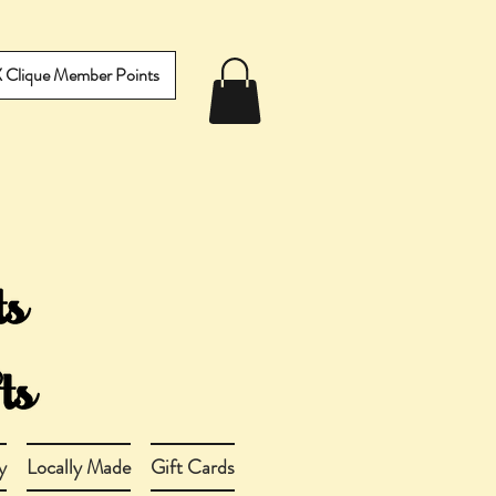
IX Clique Member Points
y
Locally Made
Gift Cards