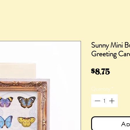
Sunny Mini B
Greeting Car
Price
$8.75
Quantity
*
Ad