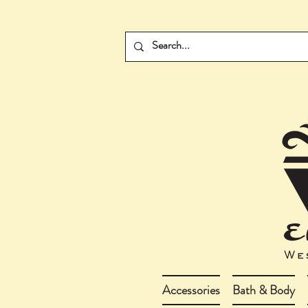
Accessories
Bath & Body