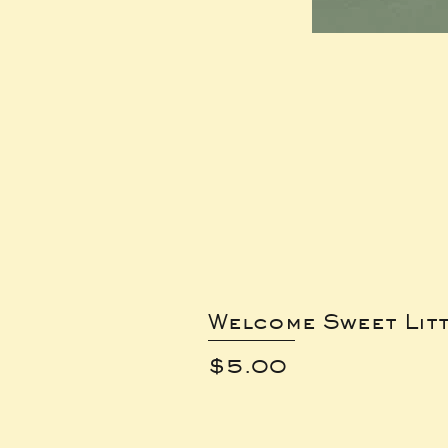
Welcome Sweet Lit
Price
$5.00