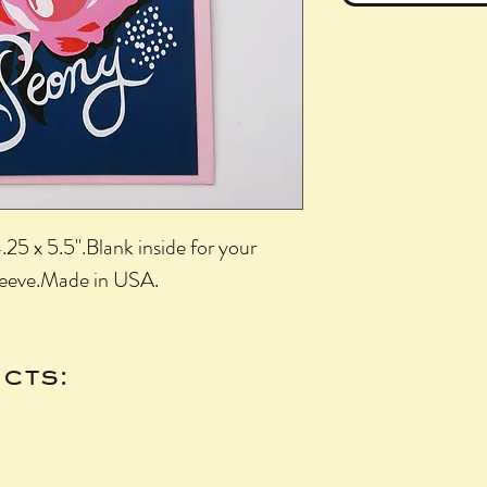
25 x 5.5".Blank inside for your 
leeve.Made in USA.
cts: