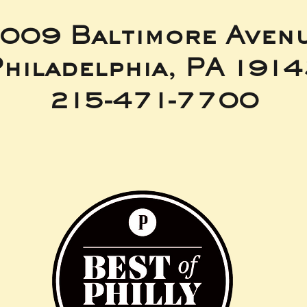
009 Baltimore Aven
hiladelphia, PA 191
215-471-7700