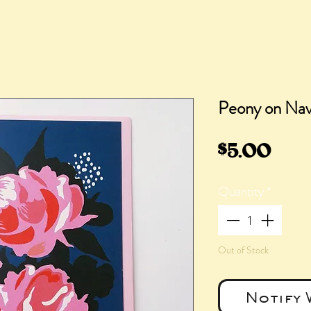
Peony on Na
Pric
$5.00
Quantity
*
Out of Stock
Notify 