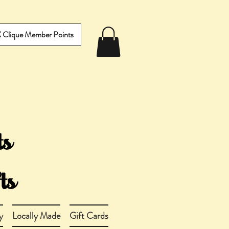
IX Clique Member Points
y
Locally Made
Gift Cards