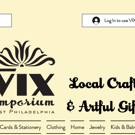
Log In to use V
Cards & Stationery
Clothing
Home
Jewelry
Kids & Bab