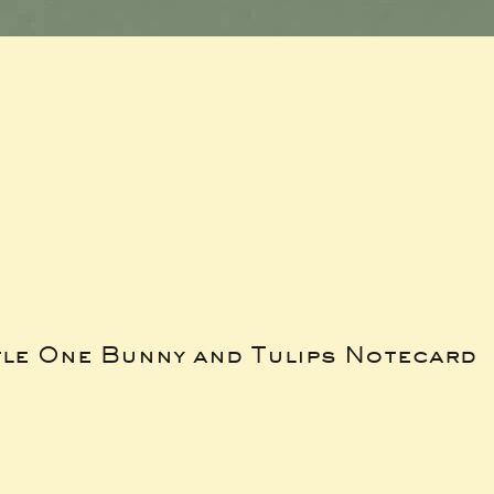
tle One Bunny and Tulips Notecard