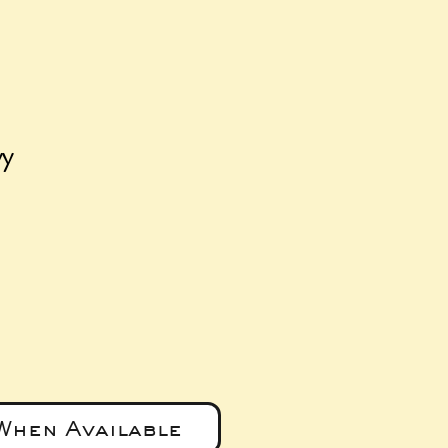
vy
e
When Available