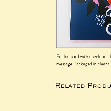
Folded card with envelope, 4.
message.Packaged in clear s
Related Produ