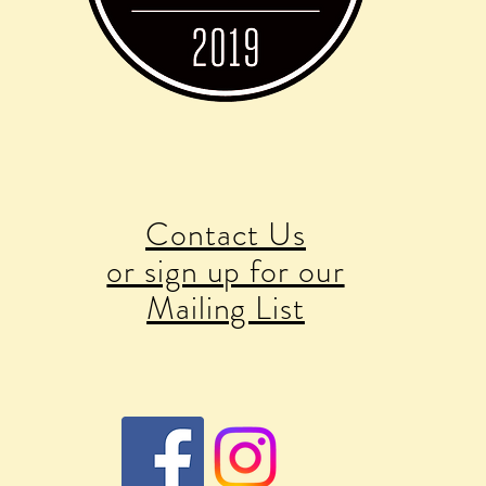
Contact Us
or sign up for our
Mailing List