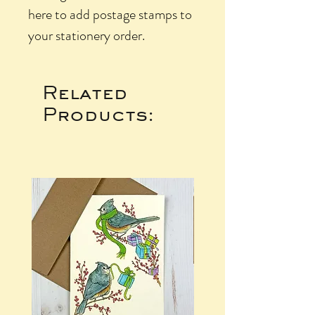
here to add postage stamps to
your stationery order.
Related
Products: