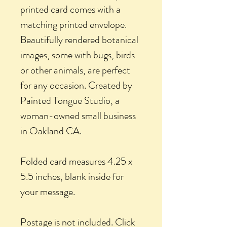
printed card comes with a
matching printed envelope.
Beautifully rendered botanical
images, some with bugs, birds
or other animals, are perfect
for any occasion. Created by
Painted Tongue Studio, a
woman-owned small business
in Oakland CA.
Folded card measures 4.25 x
5.5 inches, blank inside for
your message.
Postage is not included. Click