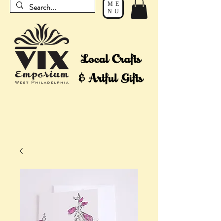
ME
NU