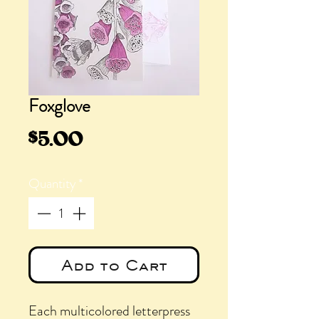
Foxglove
Price
$5.00
Quantity
*
Add to Cart
Each multicolored letterpress