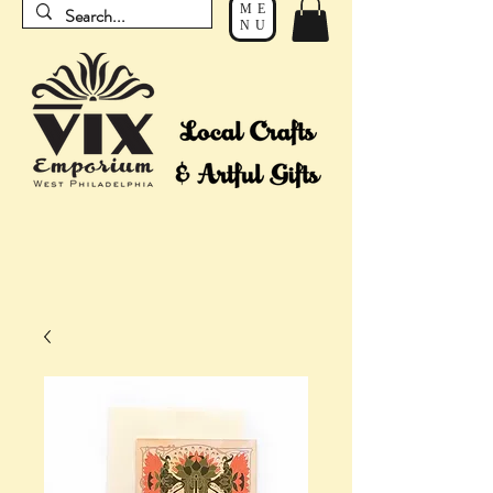
ME
NU