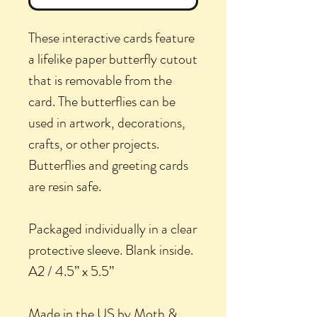
These interactive cards feature
a lifelike paper butterfly cutout
that is removable from the
card. The butterflies can be
used in artwork, decorations,
crafts, or other projects.
Butterflies and greeting cards
are resin safe.
Packaged individually in a clear
protective sleeve. Blank inside.
A2 / 4.5” x 5.5”
Made in the US by Moth &