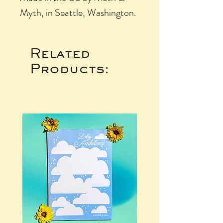
Myth, in Seattle, Washington.
Related
Products: