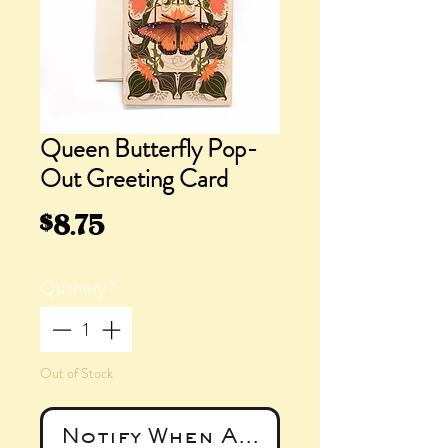
Queen Butterfly Pop-
Out Greeting Card
Price
$8.75
Quantity
*
Out of Stock
Notify When Available