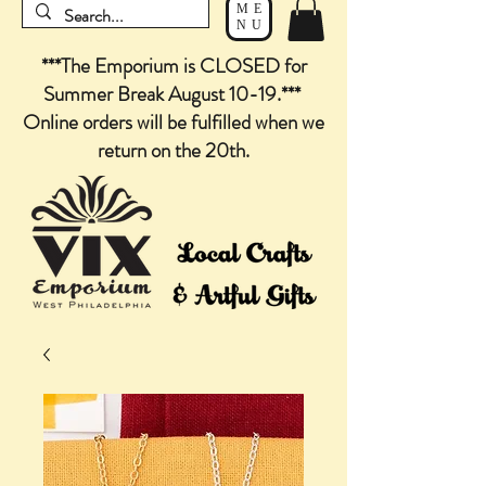
ME
NU
***The Emporium is CLOSED for
Summer Break August 10-19.***
Online orders will be fulfilled when we
return on the 20th.