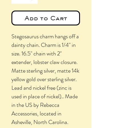
Add to Cart
Stegosaurus charm hangs off a
dainty chain. Charm is 1/4" in
size. 16.5" chain with 2"
extender, lobster claw closure.
Matte sterling silver, matte 14k
yellow gold over sterling silver.
Lead and nickel free (zinc is
used in place of nickel).. Made
in the US by Rebecca
Accessories, located in
Asheville, North Carolina.