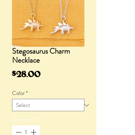
Stegosaurus Charm
Necklace
Price
$28.00
Color
*
Quantity
*