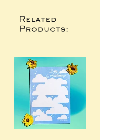
Related
Products: