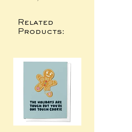
Related
Products: