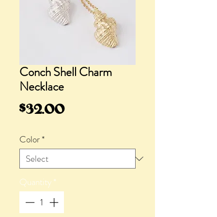
Conch Shell Charm
Necklace
Price
$32.00
Color
*
Quantity
*