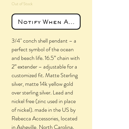
Out of Stock
Notify When Available
3/4" conch shell pendant – a
perfect symbol of the ocean
and beach life. 16.5” chain with
2” extender – adjustable for a
customized fit. Matte Sterling
silver, matte 14k yellow gold
over sterling silver. Lead and
nickel free (zinc used in place
of nickel). made in the US by
Rebecca Accessories, located
in Asheville, North Carolina.