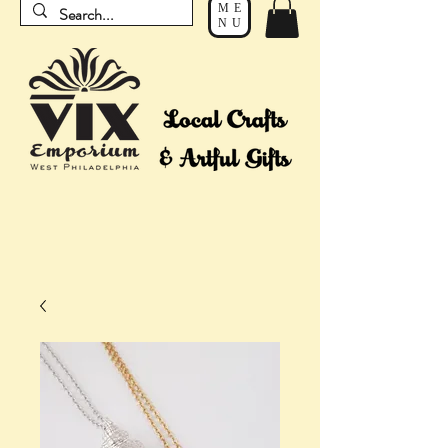
ME
NU