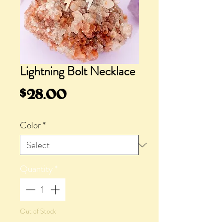
Lightning Bolt Necklace
Price
$28.00
Color
*
Quantity
*
Out of Stock