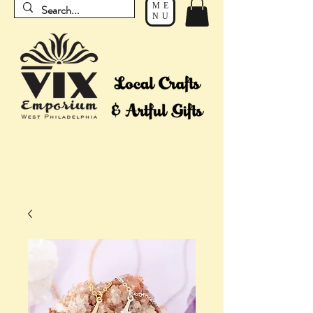
ME
NU