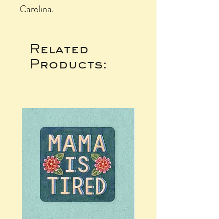
Carolina.
Related
Products: