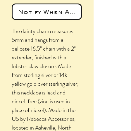
Notify When Available
The dainty charm measures
5mm and hangs from a
delicate 16.5" chain with a 2"
extender, finished with a
lobster claw closure. Made
from sterling silver or 14k
yellow gold over sterling silver,
this necklace is lead and
nickel-free (zinc is used in
place of nickel). Made in the
US by Rebecca Accessories,
located in Asheville, North