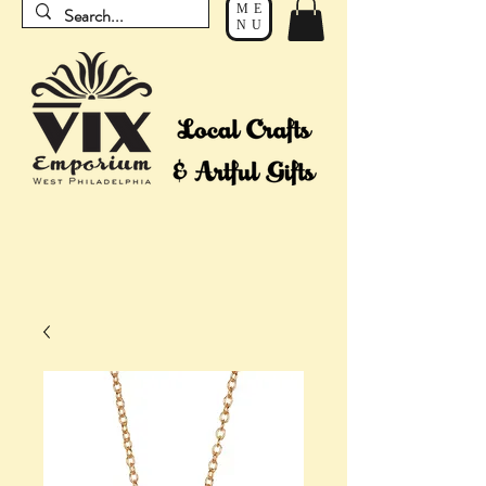
ME
NU