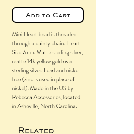
Add to Cart
Mini Heart bead is threaded
through a dainty chain. Heart
Size 7mm. Matte sterling silver,
matte 14k yellow gold over
sterling silver. Lead and nickel
free (zinc is used in place of
nickel). Made in the US by
Rebecca Accessories, located
in Asheville, North Carolina.
Related