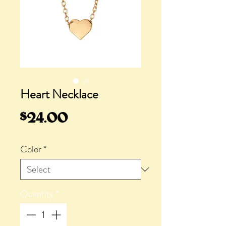
Heart Necklace
Price
$24.00
Color
*
Quantity
*