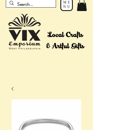
ME
NU