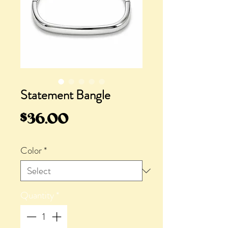
Statement Bangle
Price
$36.00
Color
*
Quantity
*