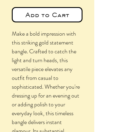
Add to Cart
Make a bold impression with
this striking gold statement
bangle. Crafted to catch the
light and turn heads, this
versatile piece elevates any
outfit from casual to
sophisticated. Whether you're
dressing up for an evening out
or adding polish to your
everyday look, this timeless
bangle delivers instant
glamour. Its substantial