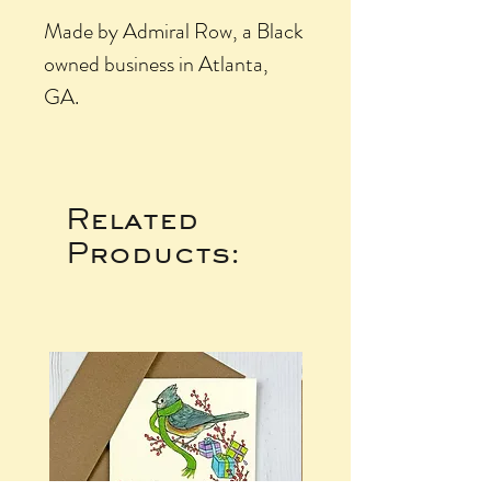
Made by Admiral Row, a Black
owned business in Atlanta,
GA.
Related
Products: