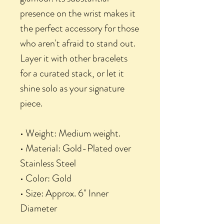
presence on the wrist makes it
the perfect accessory for those
who aren't afraid to stand out.
Layer it with other bracelets
for a curated stack, or let it
shine solo as your signature
piece.
• Weight: Medium weight.
• Material: Gold-Plated over
Stainless Steel
• Color: Gold
• Size: Approx. 6" Inner
Diameter