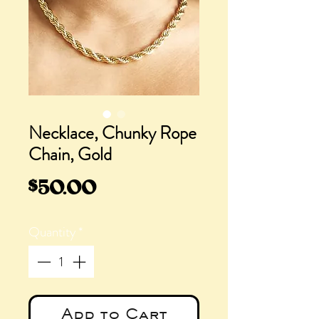
Necklace, Chunky Rope
Chain, Gold
Price
$50.00
Quantity
*
Add to Cart