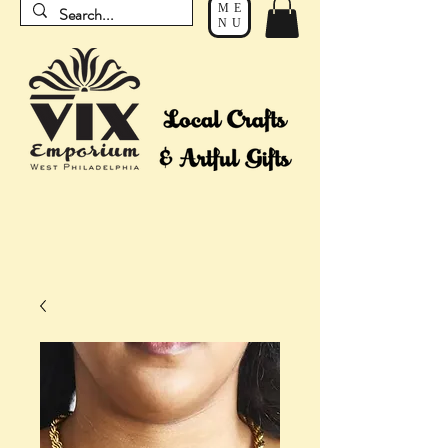
ME
NU