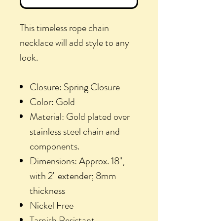
This timeless rope chain
necklace will add style to any
look.
Closure: Spring Closure
Color: Gold
Material: Gold plated over
stainless steel chain and
components.
Dimensions: Approx. 18",
with 2" extender; 8mm
thickness
Nickel Free
Tarnish Resistant