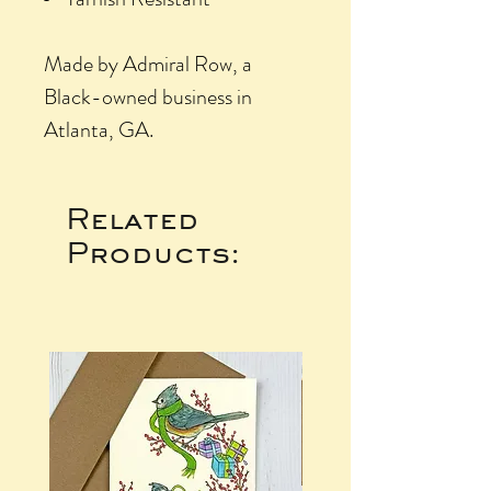
Made by Admiral Row, a
Black-owned business in
Atlanta, GA.
Related
Products: