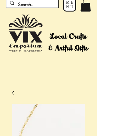
ME
NU