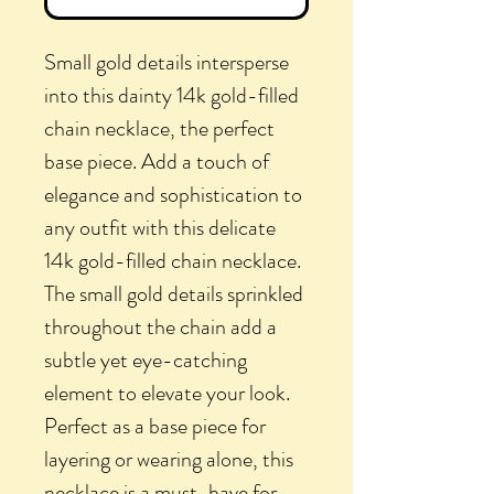
Small gold details intersperse
into this dainty 14k gold-filled
chain necklace, the perfect
base piece. Add a touch of
elegance and sophistication to
any outfit with this delicate
14k gold-filled chain necklace.
The small gold details sprinkled
throughout the chain add a
subtle yet eye-catching
element to elevate your look.
Perfect as a base piece for
layering or wearing alone, this
necklace is a must-have for