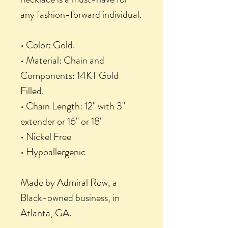
any fashion-forward individual.
• Color: Gold.
• Material: Chain and
Components: 14KT Gold
Filled.
• Chain Length: 12" with 3"
extender or 16" or 18"
• Nickel Free
• Hypoallergenic
Made by Admiral Row, a
Black-owned business, in
Atlanta, GA.