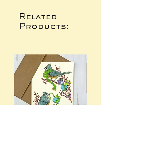
Related
Products: