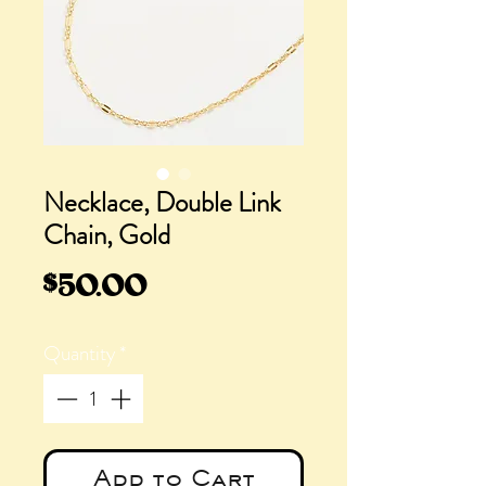
Necklace, Double Link
Chain, Gold
Price
$50.00
Quantity
*
Add to Cart