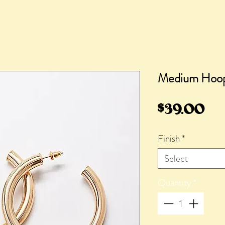
Medium Hoop
Pri
$39.00
Finish
*
Select
Quantity
*