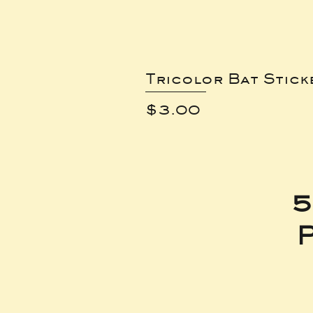
Tricolor Bat Stick
Price
$3.00
5
P