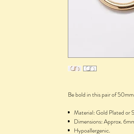
Be bold in this pair of 50mm 
Material: Gold Plated or Si
Dimensions: Approx. 6
Hypoallergenic.