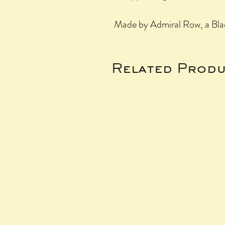
Made by Admiral Row, a Bla
Related Produ