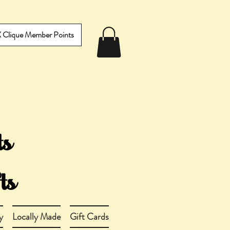
IX Clique Member Points
y
Locally Made
Gift Cards