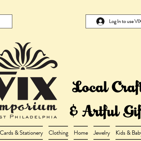
Log In to use V
Cards & Stationery
Clothing
Home
Jewelry
Kids & Bab