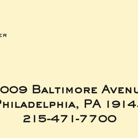
er
009 Baltimore Aven
hiladelphia, PA 191
215-471-7700