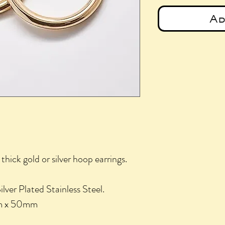
Ad
thick gold or silver hoop earrings.
lver Plated Stainless Steel.
mm x 50mm