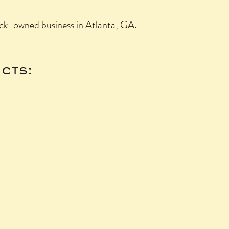
ck-owned business in Atlanta, GA.
cts: