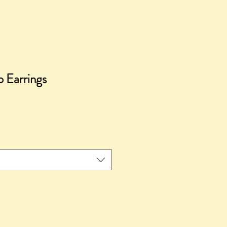
 Earrings
ce