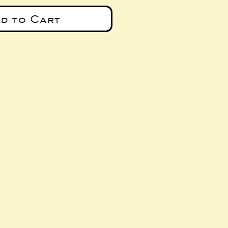
d to Cart