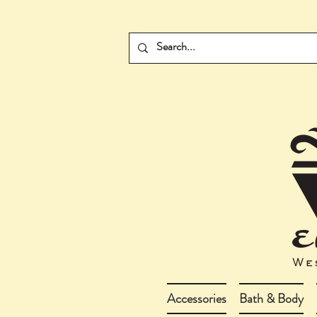
Accessories
Bath & Body