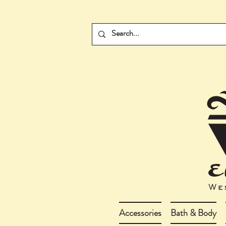
Accessories
Bath & Body