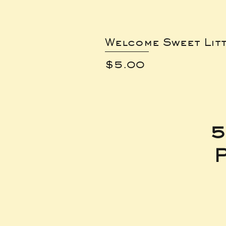
Welcome Sweet Lit
Price
$5.00
5
P