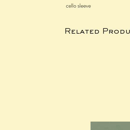
cello sleeve
Related Produ