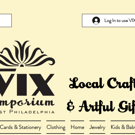
Log In to use V
Cards & Stationery
Clothing
Home
Jewelry
Kids & Bab