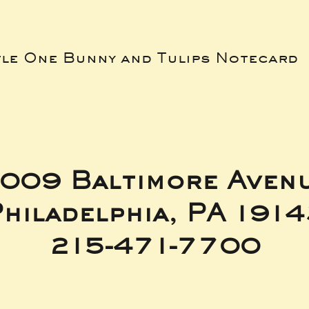
tle One Bunny and Tulips Notecard
009 Baltimore Aven
hiladelphia, PA 191
215-471-7700