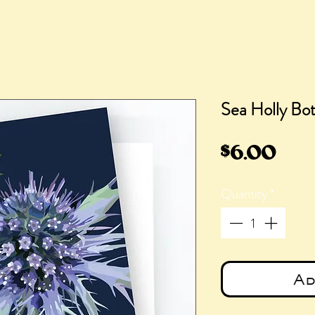
Sea Holly Bot
Pric
$6.00
Quantity
*
Ad