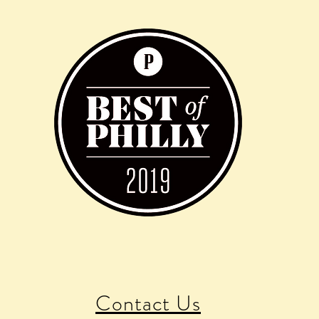
Contact Us