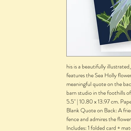
his is a beautifully illustrat
features the Sea Holly flower.
meaningful quote on the back.
barn studio in the foothills o
5.5" | 10.80 x 13.97 cm. Pap
Blank Quote on Back: A frie
fence and admires the flowe
Includes: 1 folded card + m