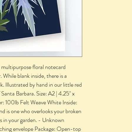
ed, multipurpose floral notecard
 While blank inside, there is a
 Illustrated by hand in our little red
f Santa Barbara. Size: A2 | 4.25" x
er: 100lb Felt Weave White Inside:
nd is one who overlooks your broken
rs in your garden. - Unknown
atching envelope Package: Open-top