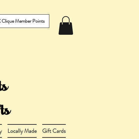
IX Clique Member Points
y
Locally Made
Gift Cards