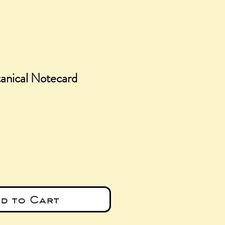
anical Notecard
e
d to Cart