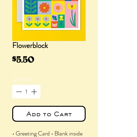
Flowerblock
Price
$5.50
Quantity
*
Add to Cart
• Greeting Card • Blank inside