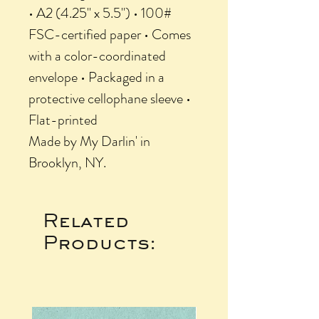
• A2 (4.25" x 5.5") • 100#
FSC-certified paper • Comes
with a color-coordinated
envelope • Packaged in a
protective cellophane sleeve •
Flat-printed
Made by My Darlin' in
Brooklyn, NY.
Related
Products: