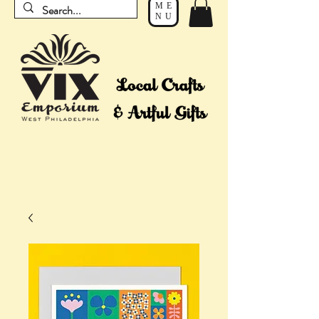
ME
NU