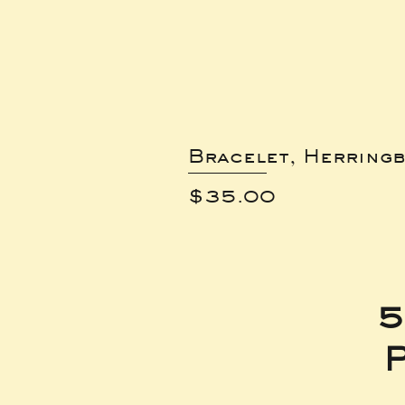
Bracelet, Herring
Price
$35.00
5
P