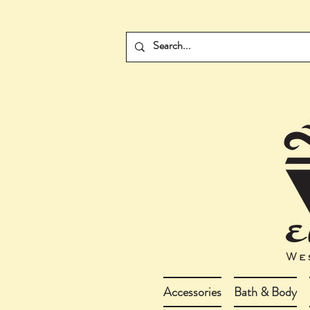
Accessories
Bath & Body