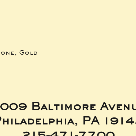
bone, Gold
009 Baltimore Aven
hiladelphia, PA 191
215-471-7700