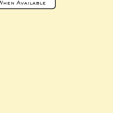
When Available