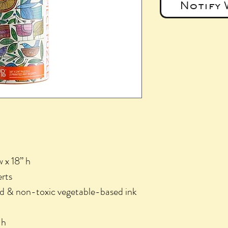
Notify 
w x 18” h
erts
d & non-toxic vegetable-based ink
 h