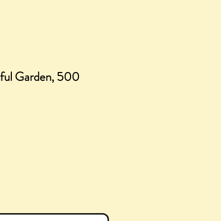
eful Garden, 500
ice