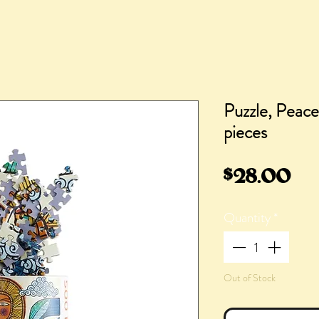
Puzzle, Peac
pieces
Pr
$28.00
Quantity
*
Out of Stock