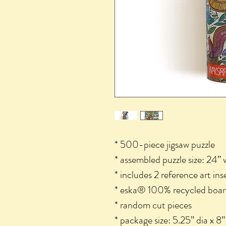
* 500-piece jigsaw puzzle
* assembled puzzle size: 24” 
* includes 2 reference art ins
* eska® 100% recycled boar
* random cut pieces
* package size: 5.25” dia x 8”