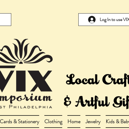
Log In to use V
Cards & Stationery
Clothing
Home
Jewelry
Kids & Bab