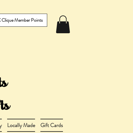
IX Clique Member Points
y
Locally Made
Gift Cards