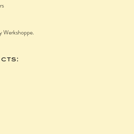
rs
by Werkshoppe.
cts: