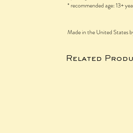
* recommended age: 13+ yea
Made in the United States 
Related Produ