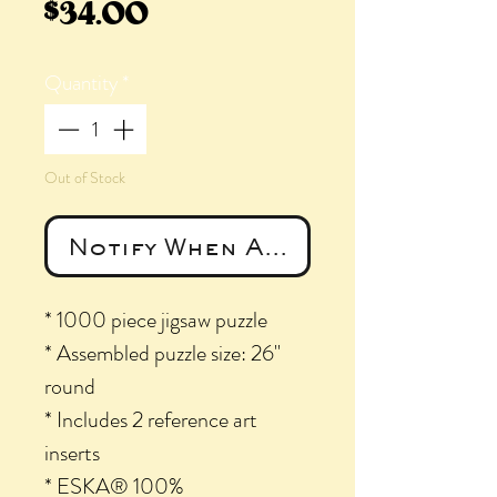
Price
$34.00
Quantity
*
Out of Stock
Notify When Available
* 1000 piece jigsaw puzzle
* Assembled puzzle size: 26"
round
* Includes 2 reference art
inserts
* ESKA® 100%