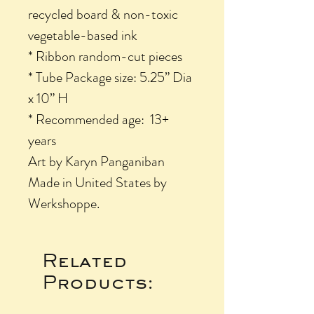
recycled board & non-toxic
vegetable-based ink
* Ribbon random-cut pieces
* Tube Package size: 5.25” Dia
x 10” H
* Recommended age: 13+
years
Art by Karyn Panganiban
Made in United States by
Werkshoppe.
Related
Products: