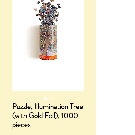
Puzzle, Illumination Tree
(with Gold Foil), 1000
pieces