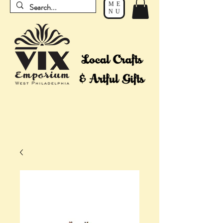
ME
NU