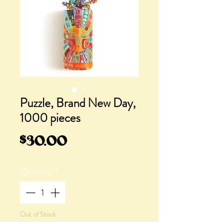
Puzzle, Brand New Day,
1000 pieces
Price
$30.00
Quantity
*
Out of Stock