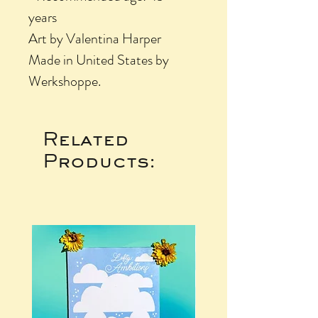
years
Art by Valentina Harper
Made in United States by
Werkshoppe.
Related
Products: