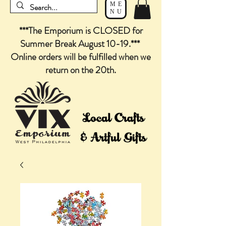
ME
NU
***The Emporium is CLOSED for
Summer Break August 10-19.***
Online orders will be fulfilled when we
return on the 20th.