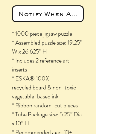
Notify When Available
* 1000 piece jigsaw puzzle
* Assembled puzzle size: 19.25”
W x 26.625” H
* Includes 2 reference art
inserts
* ESKA® 100%
recycled board & non-toxic
vegetable-based ink
* Ribbon random-cut pieces
* Tube Package size: 5.25” Dia
x 10” H
* Recommended age: 13+