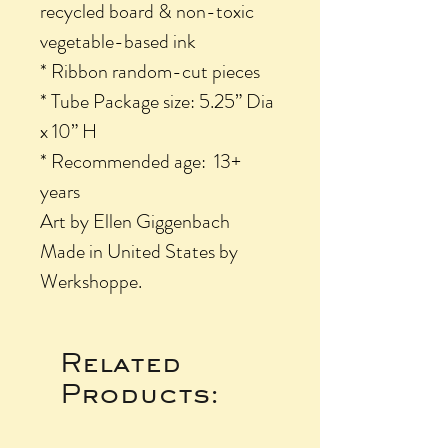
recycled board & non-toxic
vegetable-based ink
* Ribbon random-cut pieces
* Tube Package size: 5.25” Dia
x 10” H
* Recommended age: 13+
years
Art by Ellen Giggenbach
Made in United States by
Werkshoppe.
Related
Products: