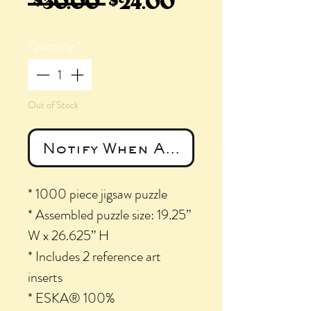
Regular
Sale
 $30.00 
$24.00
Price
Price
Quantity
*
Out of Stock
Notify When Available
* 1000 piece jigsaw puzzle
* Assembled puzzle size: 19.25”
W x 26.625” H
* Includes 2 reference art
inserts
* ESKA® 100%