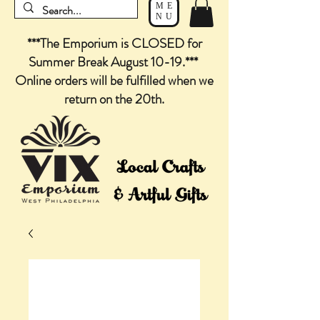
ME
NU
***The Emporium is CLOSED for
Summer Break August 10-19.***
Online orders will be fulfilled when we
return on the 20th.