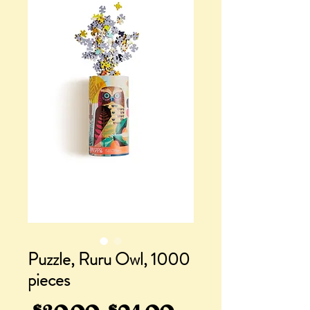
Puzzle, Ruru Owl, 1000
pieces