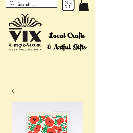
ME
NU