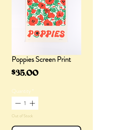
Poppies Screen Print
Price
$35.00
Quantity
*
Out of Stock