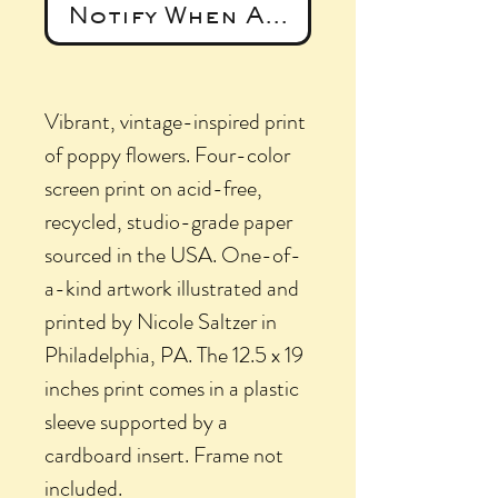
Notify When Available
Vibrant, vintage-inspired print
of poppy flowers. Four-color
screen print on acid-free,
recycled, studio-grade paper
sourced in the USA. One-of-
a-kind artwork illustrated and
printed by Nicole Saltzer in
Philadelphia, PA. The 12.5 x 19
inches print comes in a plastic
sleeve supported by a
cardboard insert. Frame not
included.