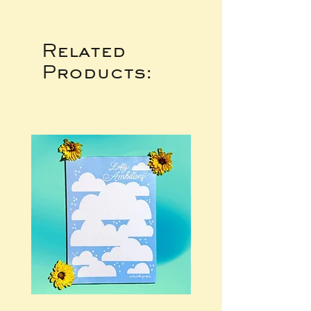
Related
Products: