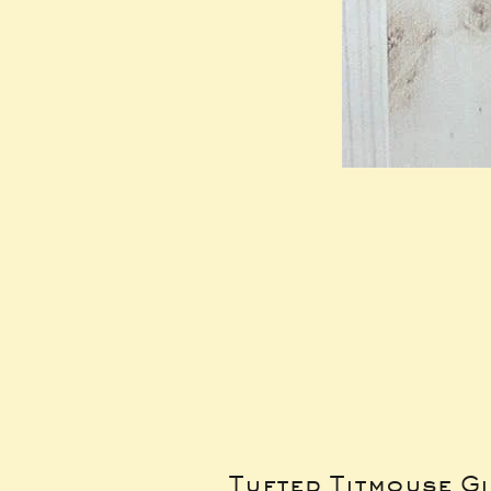
Tufted Titmouse G