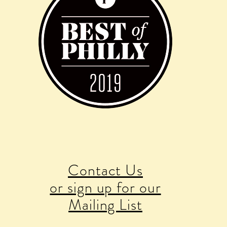
Contact Us
or sign up for our
Mailing List