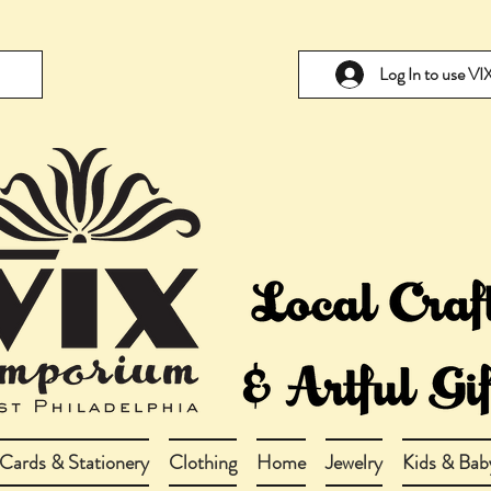
Log In to use V
Cards & Stationery
Clothing
Home
Jewelry
Kids & Bab