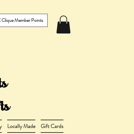
IX Clique Member Points
y
Locally Made
Gift Cards