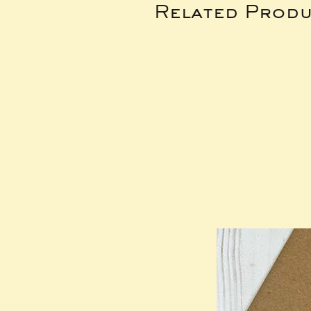
Related Produ