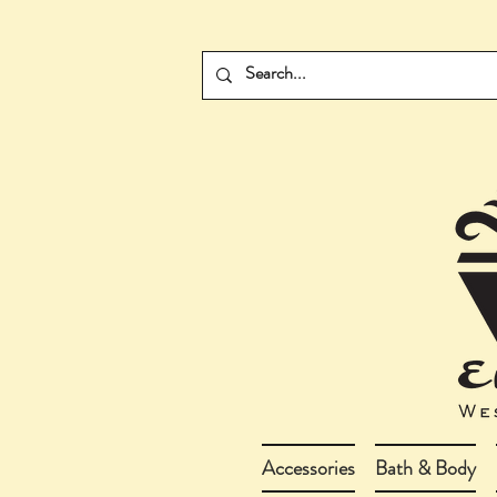
Accessories
Bath & Body