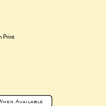
n Print
ce
When Available