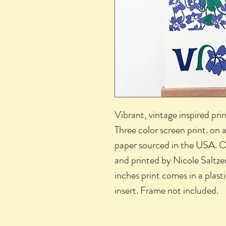
Vibrant, vintage inspired prin
Three color screen print. on 
paper sourced in the USA. O
and printed by Nicole Saltzer
inches print comes in a plas
insert. Frame not included.