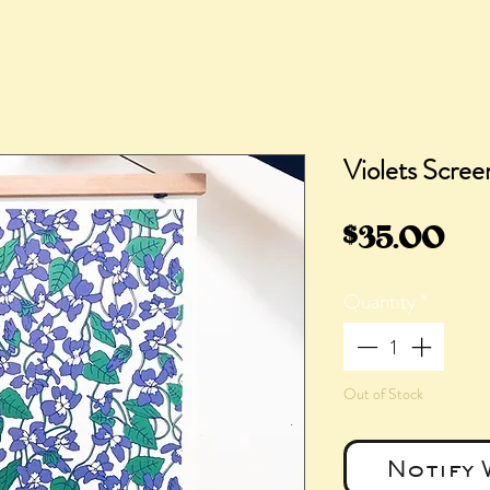
Violets Scree
Pri
$35.00
Quantity
*
Out of Stock
Notify 