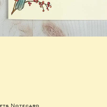
ifts Notecard