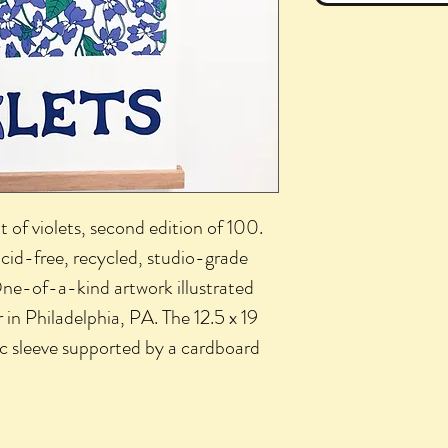
t of violets, second edition of 100.
acid-free, recycled, studio-grade
ne-of-a-kind artwork illustrated
 in Philadelphia, PA. The 12.5 x 19
tic sleeve supported by a cardboard