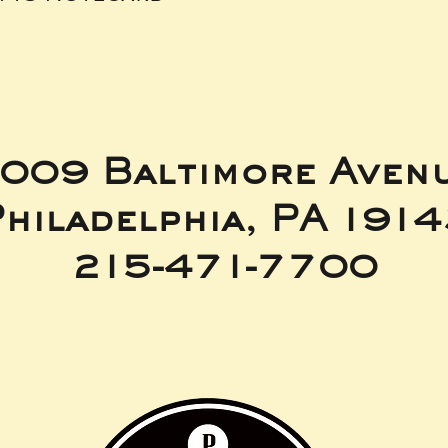
009 Baltimore Aven
hiladelphia, PA 191
215-471-7700