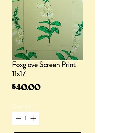
Foxglove Screen Print
11x17
Price
$40.00
Quantity
*