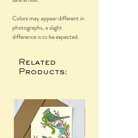
Colors may appear different in
photographs, a slight
difference is to be expected.
Related
Products: