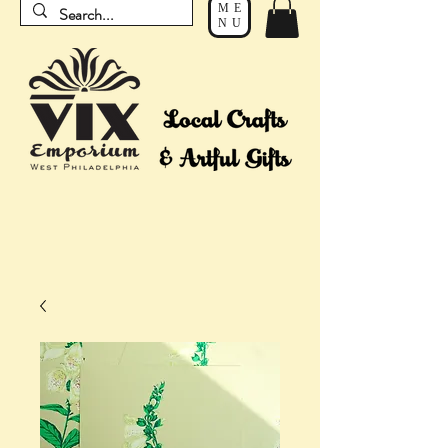
ME
NU