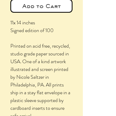
Add to Cart
11x 14 inches
Signed edition of 100
Printed on acid free, recycled,
studio grade paper sourced in
USA. One of a kind artwork
illustrated and screen printed
by Nicole Saltzer in
Philadelphia, PA. All prints
ship in a stay flat envelope in a
plastic sleeve supported by
cardboard inserts to ensure
safe arrival.