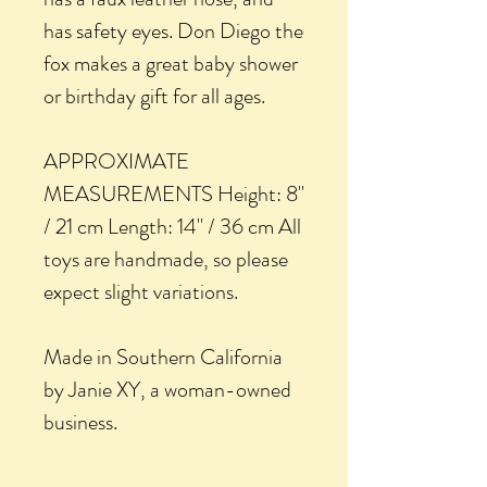
has safety eyes. Don Diego the
fox makes a great baby shower
or birthday gift for all ages.
APPROXIMATE
MEASUREMENTS Height: 8"
/ 21 cm Length: 14" / 36 cm All
toys are handmade, so please
expect slight variations.
Made in Southern California
by Janie XY, a woman-owned
business.