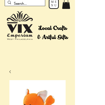
ME
NU