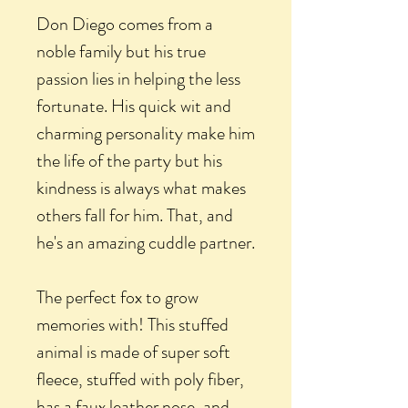
Don Diego comes from a
noble family but his true
passion lies in helping the less
fortunate. His quick wit and
charming personality make him
the life of the party but his
kindness is always what makes
others fall for him. That, and
he's an amazing cuddle partner.
The perfect fox to grow
memories with! This stuffed
animal is made of super soft
fleece, stuffed with poly fiber,
has a faux leather nose, and