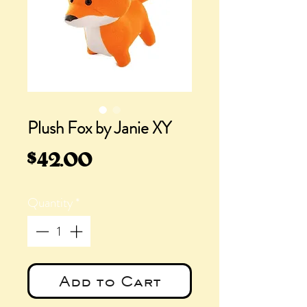
Plush Fox by Janie XY
Price
$42.00
Quantity
*
Add to Cart