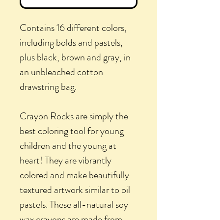
Contains 16 different colors,
including bolds and pastels,
plus black, brown and gray, in
an unbleached cotton
drawstring bag.
Crayon Rocks are simply the
best coloring tool for young
children and the young at
heart! They are vibrantly
colored and make beautifully
textured artwork similar to oil
pastels. These all-natural soy
wax crayons are made from