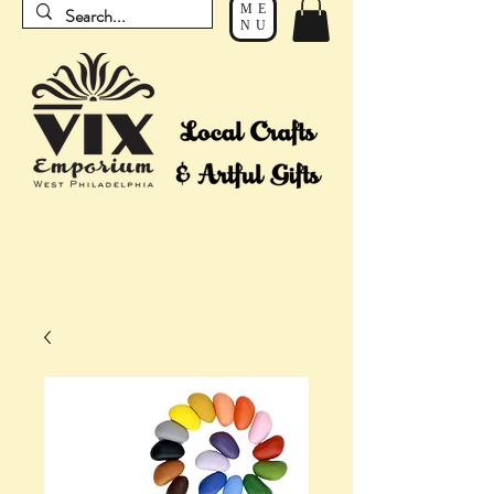
ME
NU