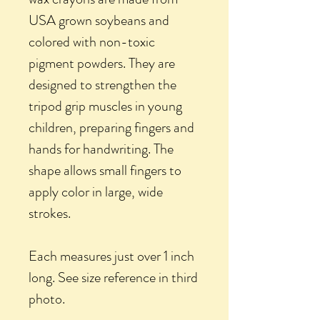
USA grown soybeans and
colored with non-toxic
pigment powders. They are
designed to strengthen the
tripod grip muscles in young
children, preparing fingers and
hands for handwriting. The
shape allows small fingers to
apply color in large, wide
strokes.
Each measures just over 1 inch
long. See size reference in third
photo.