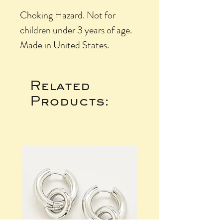
Choking Hazard. Not for
children under 3 years of age.
Made in United States.
Related
Products: