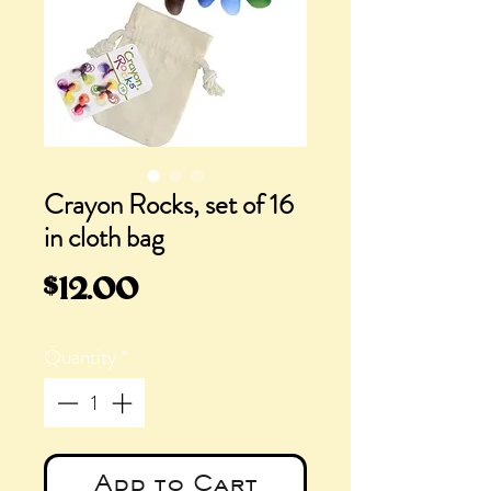
Crayon Rocks, set of 16
in cloth bag
Price
$12.00
Quantity
*
Add to Cart