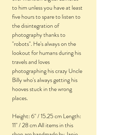
to him unless you have at least
five hours to spare to listen to
the disintegration of
photography thanks to
"robots". He's always on the
lookout for humans during his
travels and loves
photographing his crazy Uncle
Billy who's always getting his
hooves stuck in the wrong
places.
Height: 6" / 15.25 cm Length:
11" / 28 cm All items in this
shop are handmade by Janie