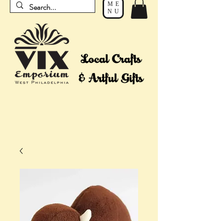
ME
NU