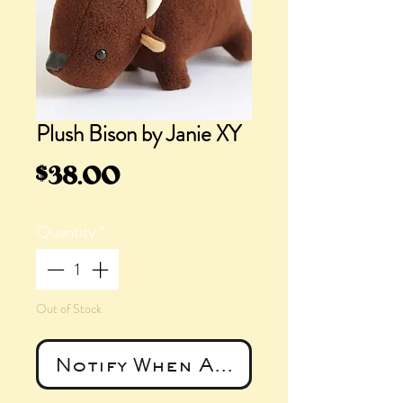
Plush Bison by Janie XY
Price
$38.00
Quantity
*
Out of Stock
Notify When Available