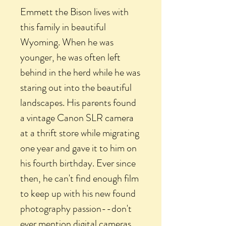
Emmett the Bison lives with
this family in beautiful
Wyoming. When he was
younger, he was often left
behind in the herd while he was
staring out into the beautiful
landscapes. His parents found
a vintage Canon SLR camera
at a thrift store while migrating
one year and gave it to him on
his fourth birthday. Ever since
then, he can't find enough film
to keep up with his new found
photography passion--don't
ever mention digital cameras