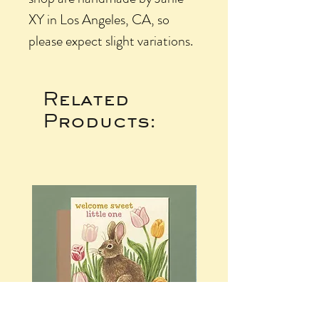
XY in Los Angeles, CA, so
please expect slight variations.
Related
Products: