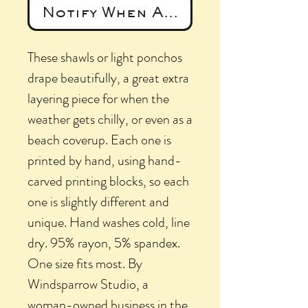
Notify When Available
These shawls or light ponchos
drape beautifully, a great extra
layering piece for when the
weather gets chilly, or even as a
beach coverup. Each one is
printed by hand, using hand-
carved printing blocks, so each
one is slightly different and
unique. Hand washes cold, line
dry. 95% rayon, 5% spandex.
One size fits most. By
Windsparrow Studio, a
woman-owned business in the