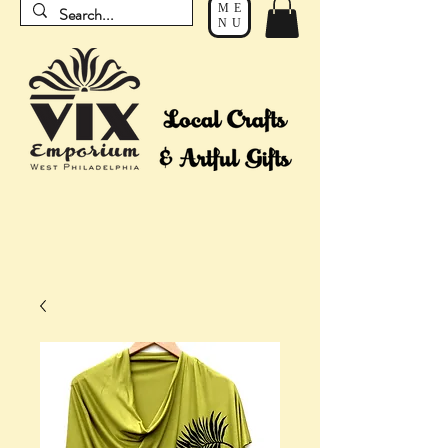
ME
NU