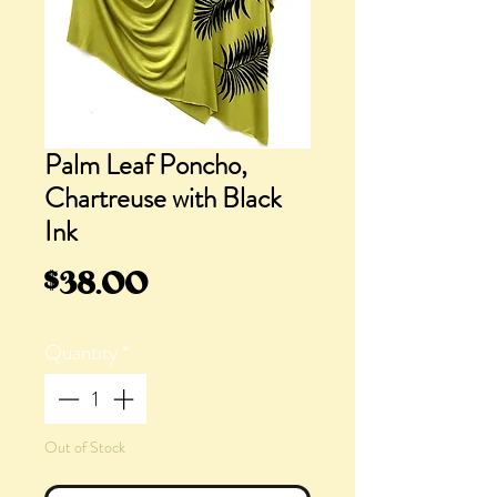
Palm Leaf Poncho,
Chartreuse with Black
Ink
Price
$38.00
Quantity
*
Out of Stock