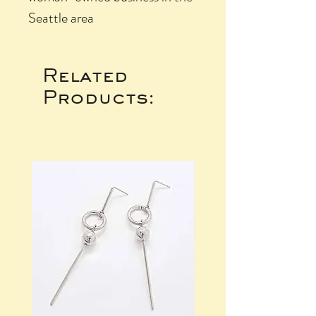
Seattle area
Related
Products: