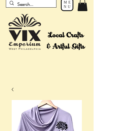
ME
NU