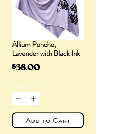
Allium Poncho,
Lavender with Black Ink
Price
$38.00
Quantity
*
Add to Cart