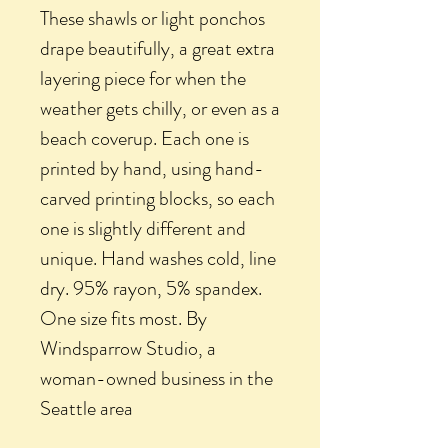
These shawls or light ponchos
drape beautifully, a great extra
layering piece for when the
weather gets chilly, or even as a
beach coverup. Each one is
printed by hand, using hand-
carved printing blocks, so each
one is slightly different and
unique. Hand washes cold, line
dry. 95% rayon, 5% spandex.
One size fits most. By
Windsparrow Studio, a
woman-owned business in the
Seattle area