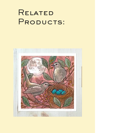
Related
Products: