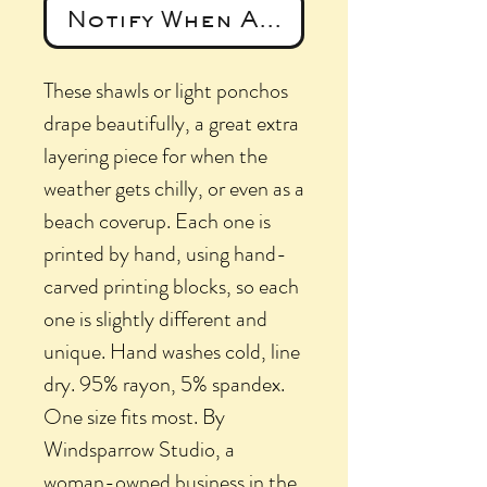
Notify When Available
These shawls or light ponchos
drape beautifully, a great extra
layering piece for when the
weather gets chilly, or even as a
beach coverup. Each one is
printed by hand, using hand-
carved printing blocks, so each
one is slightly different and
unique. Hand washes cold, line
dry. 95% rayon, 5% spandex.
One size fits most. By
Windsparrow Studio, a
woman-owned business in the