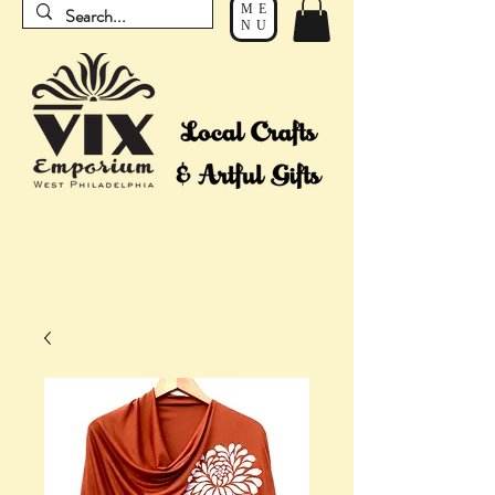
ME
NU