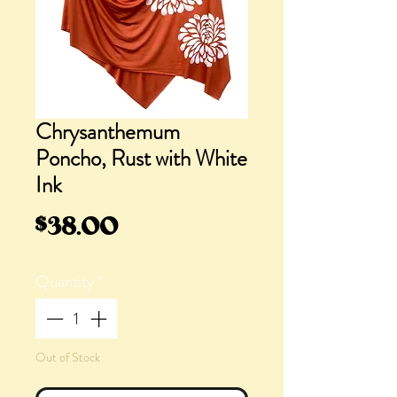
Chrysanthemum
Poncho, Rust with White
Ink
Price
$38.00
Quantity
*
Out of Stock