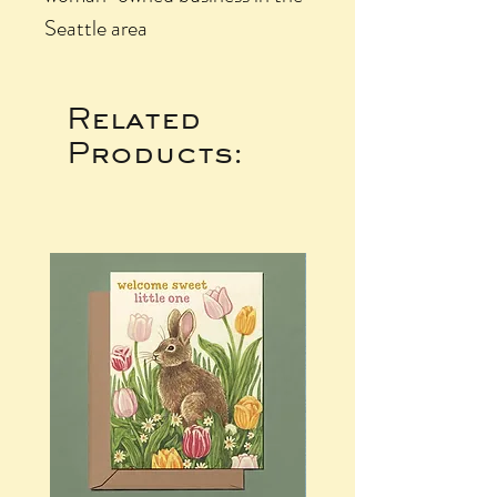
Seattle area
Related
Products: