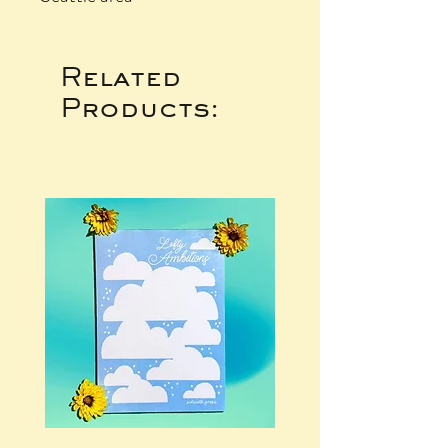
Related
Products: