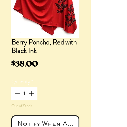
Berry Poncho, Red with
Black Ink
Price
$38.00
Quantity
*
Out of Stock
Notify When Available