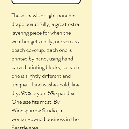
These shawls or light ponchos
drape beautifully, a great extra
layering piece for when the
weather gets chilly, or even as a
beach coverup. Each one is
printed by hand, using hand-
carved printing blocks, so each
one is slightly different and
unique. Hand washes cold, line
dry. 95% rayon, 5% spandex.
One size fits most. By
Windsparrow Studio, a
woman-owned business in the
Seattle area