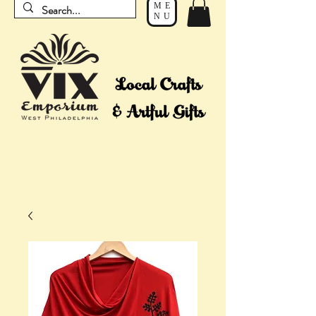
ME
NU