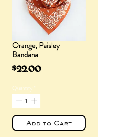
Orange, Paisley
Bandana
Price
$22.00
Quantity
*
Add to Cart