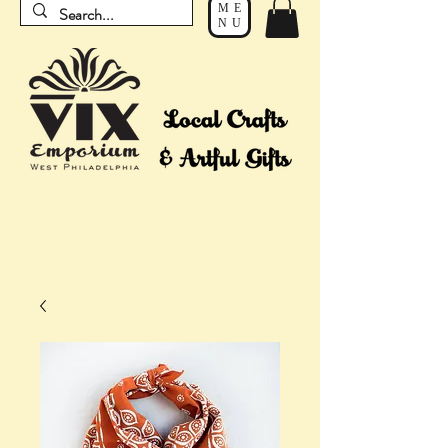
ME
NU