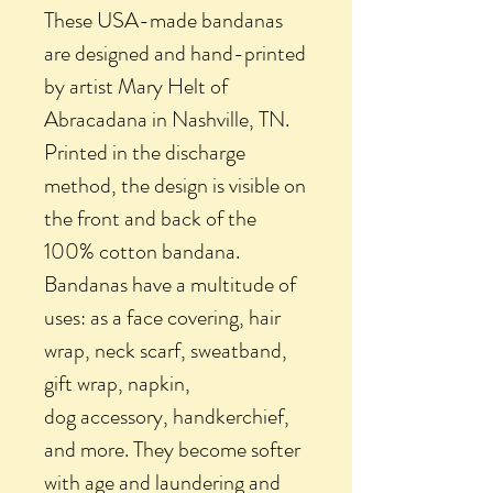
These USA-made bandanas
are designed and hand-printed
by artist Mary Helt of
Abracadana in Nashville, TN.
Printed in the discharge
method, the design is visible on
the front and back of the
100% cotton bandana.
Bandanas have a multitude of
uses: as a face covering, hair
wrap, neck scarf, sweatband,
gift wrap, napkin,
dog accessory, handkerchief,
and more. They become softer
with age and laundering and