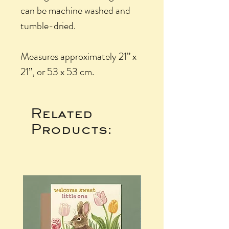
can be machine washed and
tumble-dried.
Measures approximately 21” x
21”, or 53 x 53 cm.
Related
Products: