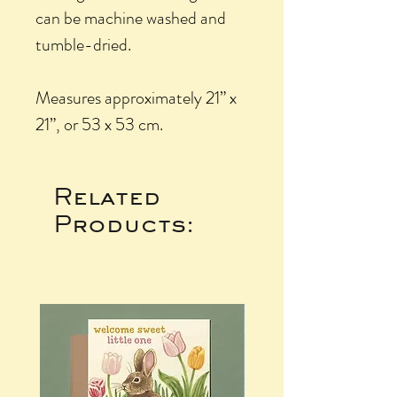
can be machine washed and
tumble-dried.
Measures approximately 21” x
21”, or 53 x 53 cm.
Related
Products: