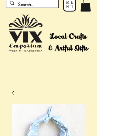
ME
NU