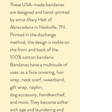
These USA-made bandanas
are designed and hand-printed
by artist Mary Helt of
Abracadana in Nashville, TN.
Printed in the discharge
method, the design is visible on
the front and back of the
100% cotton bandana.
Bandanas have a multitude of
uses: as a face covering, hair
wrap, neck scarf, sweatband,
gift wrap, napkin,
dog accessory, handkerchief,
and more. They become softer
with age and laundering and