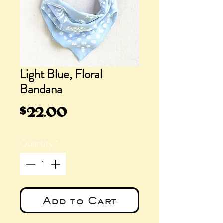
Light Blue, Floral
Bandana
Price
$22.00
Quantity
*
Add to Cart