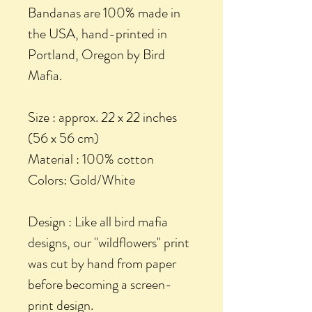
Bandanas are 100% made in
the USA, hand-printed in
Portland, Oregon by Bird
Mafia.
Size : approx. 22 x 22 inches
(56 x 56 cm)
Material : 100% cotton
Colors: Gold/White
Design : Like all bird mafia
designs, our "wildflowers" print
was cut by hand from paper
before becoming a screen-
print design.