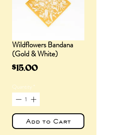
Wildflowers Bandana
(Gold & White)
Price
$15.00
Quantity
*
Add to Cart