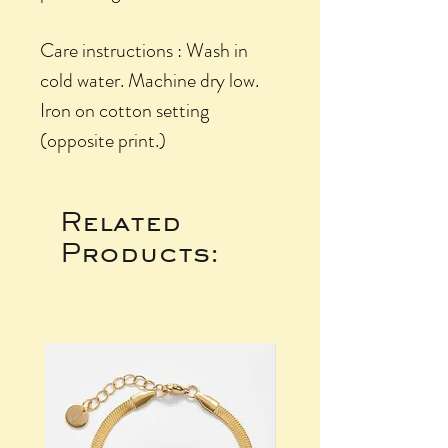
Care instructions : Wash in
cold water. Machine dry low.
Iron on cotton setting
(opposite print.)
Related
Products: