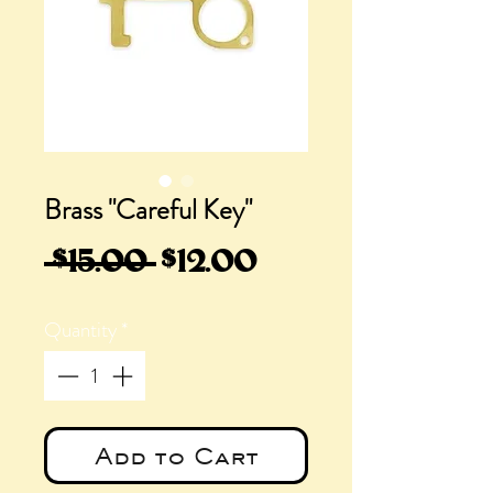
Brass "Careful Key"
Regular
Sale
 $15.00 
$12.00
Price
Price
Quantity
*
Add to Cart