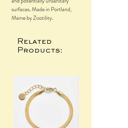
and potentially unsanitary
surfaces. Made in Portland,
Maine by Zootility.
Related
Products: