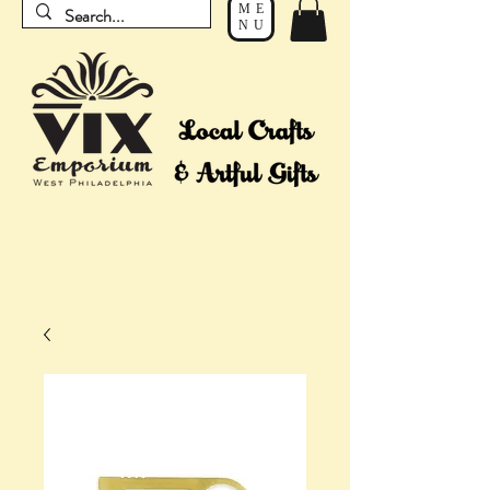
ME
NU