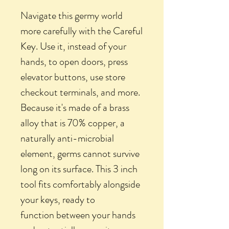
Navigate this germy world
more carefully with the Careful
Key. Use it, instead of your
hands, to open doors, press
elevator buttons, use store
checkout terminals, and more.
Because it's made of a brass
alloy that is 70% copper, a
naturally anti-microbial
element, germs cannot survive
long on its surface. This 3 inch
tool fits comfortably alongside
your keys, ready to
function between your hands