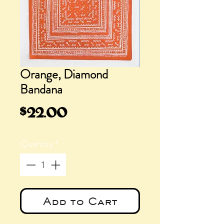
Orange, Diamond
Bandana
Price
$22.00
Quantity
*
Add to Cart