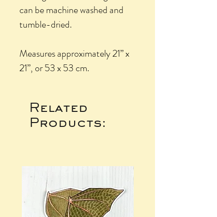
can be machine washed and
tumble-dried.
Measures approximately 21” x
21”, or 53 x 53 cm.
Related
Products: