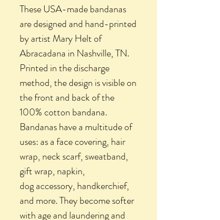
These USA-made bandanas
are designed and hand-printed
by artist Mary Helt of
Abracadana in Nashville, TN.
Printed in the discharge
method, the design is visible on
the front and back of the
100% cotton bandana.
Bandanas have a multitude of
uses: as a face covering, hair
wrap, neck scarf, sweatband,
gift wrap, napkin,
dog accessory, handkerchief,
and more. They become softer
with age and laundering and