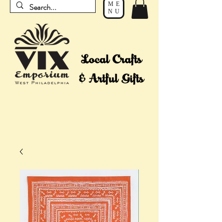
ME
NU