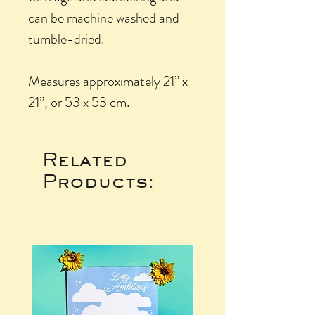
can be machine washed and
tumble-dried.
Measures approximately 21” x
21”, or 53 x 53 cm.
Related
Products: