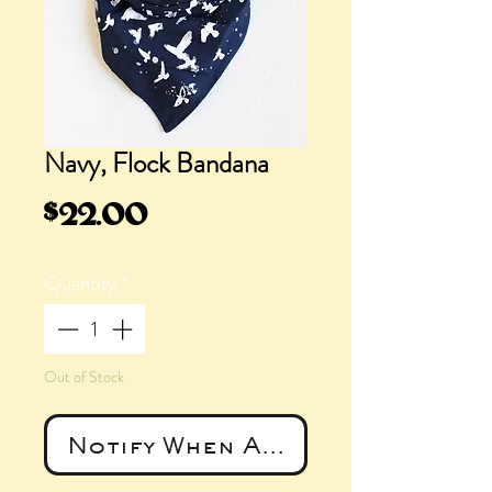
Navy, Flock Bandana
Price
$22.00
Quantity
*
Out of Stock
Notify When Available