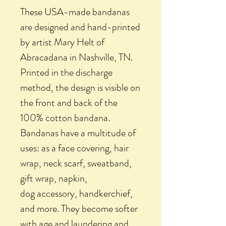
These USA-made bandanas
are designed and hand-printed
by artist Mary Helt of
Abracadana in Nashville, TN.
Printed in the discharge
method, the design is visible on
the front and back of the
100% cotton bandana.
Bandanas have a multitude of
uses: as a face covering, hair
wrap, neck scarf, sweatband,
gift wrap, napkin,
dog accessory, handkerchief,
and more. They become softer
with age and laundering and