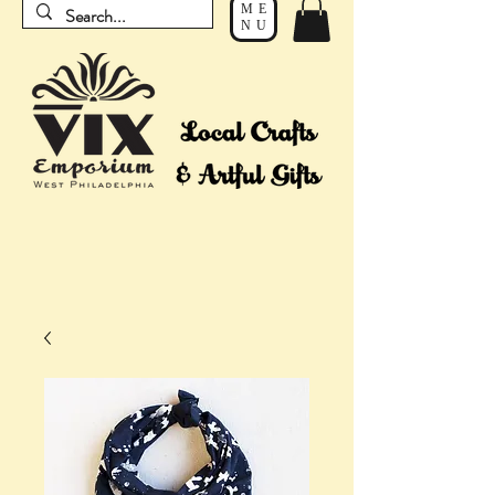
ME
NU