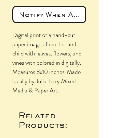
Notify When Available
Digital print of a hand-cut
paper image of mother and
child with leaves, flowers, and
vines with colored in digitally.
Measures 8x10 inches. Made
locally by Julia Terry Mixed
Media & Paper Art.
Related
Products: