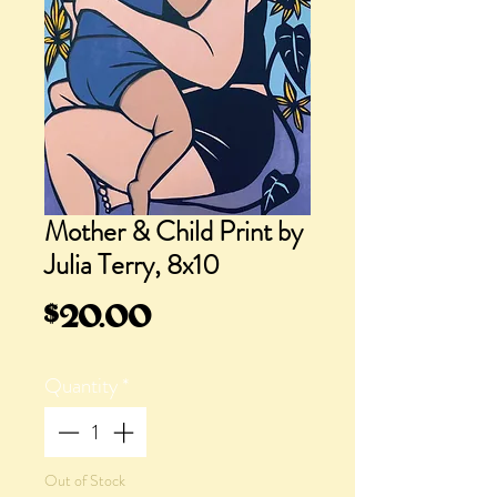
Mother & Child Print by
Julia Terry, 8x10
Price
$20.00
Quantity
*
Out of Stock