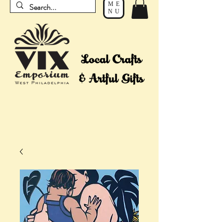
ME
NU