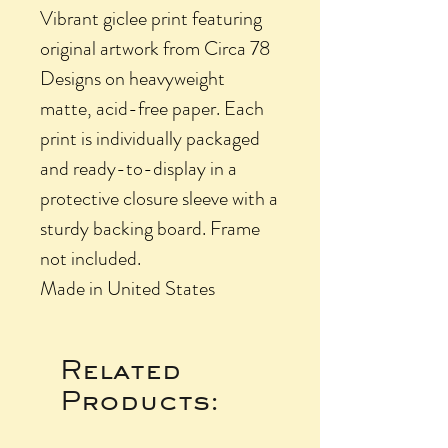
Vibrant giclee print featuring
original artwork from Circa 78
Designs on heavyweight
matte, acid-free paper. Each
print is individually packaged
and ready-to-display in a
protective closure sleeve with a
sturdy backing board. Frame
not included.
Made in United States
Related
Products: