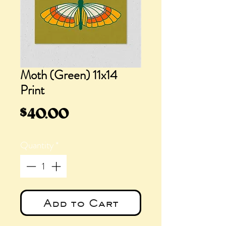
Moth (Green) 11x14
Print
Price
$40.00
Quantity
*
Add to Cart