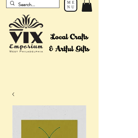
ME
NU