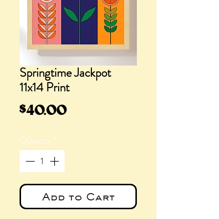
Springtime Jackpot
11x14 Print
Price
$40.00
Quantity
*
Add to Cart