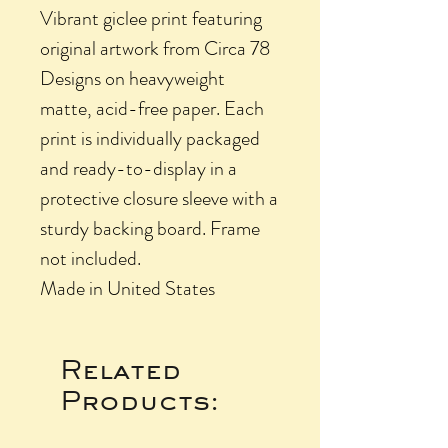
Vibrant giclee print featuring
original artwork from Circa 78
Designs on heavyweight
matte, acid-free paper. Each
print is individually packaged
and ready-to-display in a
protective closure sleeve with a
sturdy backing board. Frame
not included.
Made in United States
Related
Products: