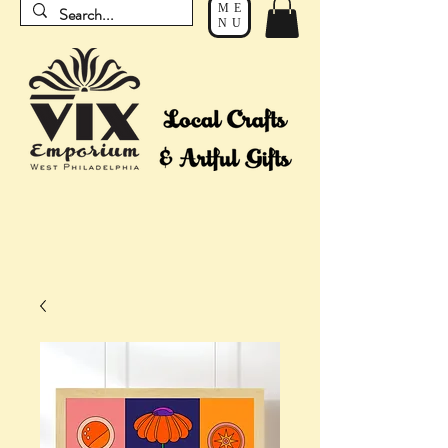
ME
NU