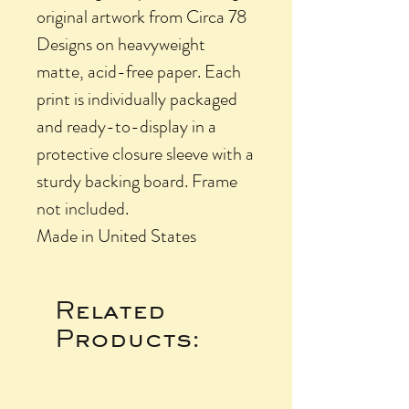
original artwork from Circa 78
Designs on heavyweight
matte, acid-free paper. Each
print is individually packaged
and ready-to-display in a
protective closure sleeve with a
sturdy backing board. Frame
not included.
Made in United States
Related
Products: