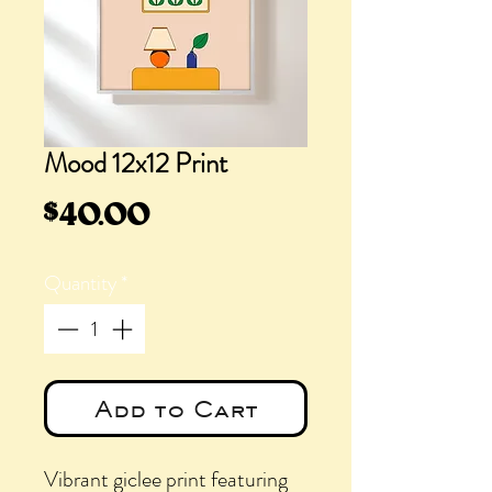
Mood 12x12 Print
Price
$40.00
Quantity
*
Add to Cart
Vibrant giclee print featuring