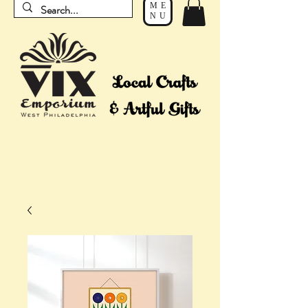
ME
NU