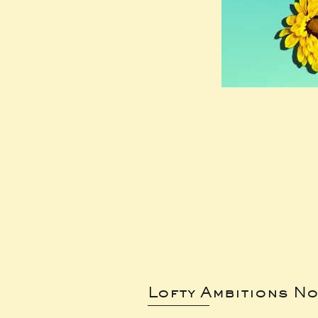
Lofty Ambitions No