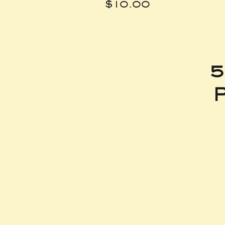
Price
$10.00
5
P