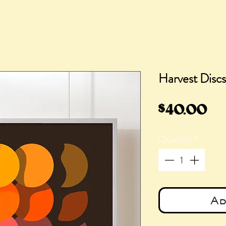
Harvest Discs
Pr
$40.00
Quantity
*
Ad