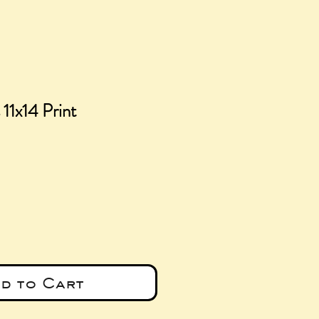
 11x14 Print
ice
d to Cart