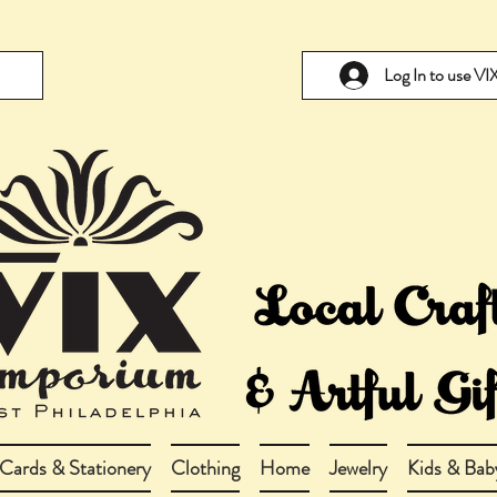
Log In to use V
Cards & Stationery
Clothing
Home
Jewelry
Kids & Bab