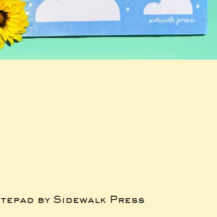
tepad by Sidewalk Press