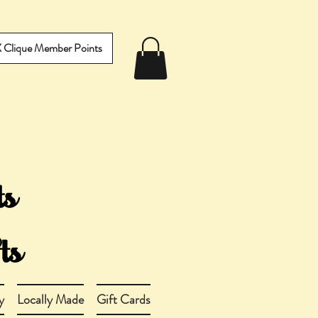
IX Clique Member Points
y
Locally Made
Gift Cards