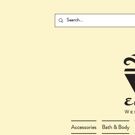
Accessories
Bath & Body