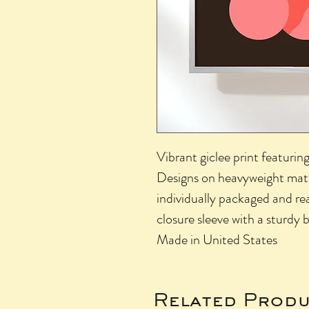
Vibrant giclee print featurin
Designs on heavyweight matte
individually packaged and re
closure sleeve with a sturdy
Made in United States
Related Produ