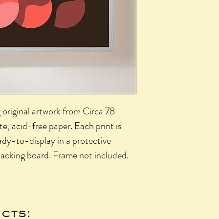
g original artwork from Circa 78
, acid-free paper. Each print is
ady-to-display in a protective
 backing board. Frame not included.
cts: