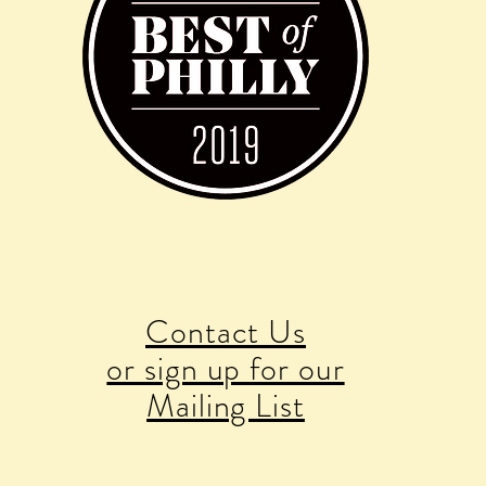
Contact Us
or sign up for our
Mailing List