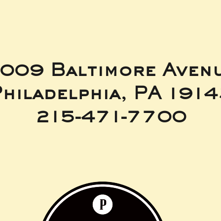
009 Baltimore Aven
hiladelphia, PA 191
215-471-7700