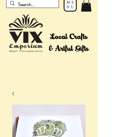
ME
NU