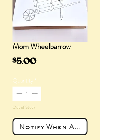
Mom Wheelbarrow
Price
$5.00
Quantity
*
Out of Stock
Notify When Available