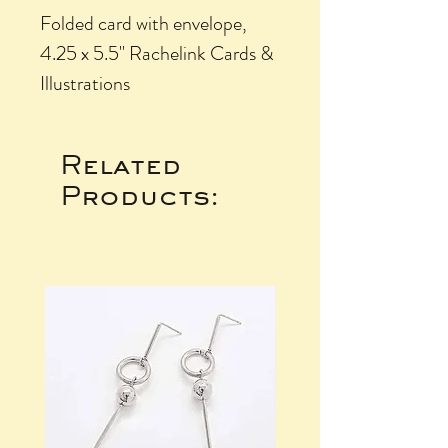
Folded card with envelope,
4.25 x 5.5" Rachelink Cards &
Illustrations
Related
Products: