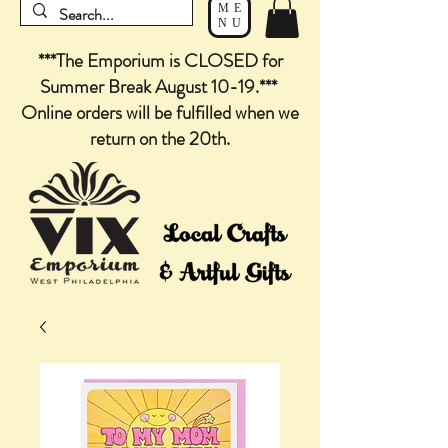
ME
NU
***The Emporium is CLOSED for
Summer Break August 10-19.***
Online orders will be fulfilled when we
return on the 20th.