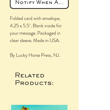
Notify When Available
Folded card with envelope,
4.25 x 5.5". Blank inside for
your message. Packaged in
clear sleeve. Made in USA.
By Lucky Horse Press, NJ.
Related
Products: