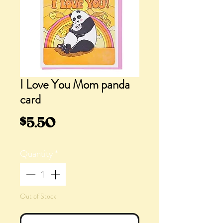
I Love You Mom panda
card
Price
$5.50
Quantity
*
Out of Stock