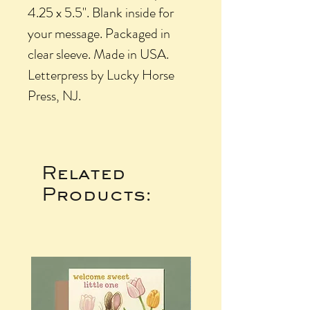
4.25 x 5.5". Blank inside for
your message. Packaged in
clear sleeve. Made in USA.
Letterpress by Lucky Horse
Press, NJ.
Related
Products: