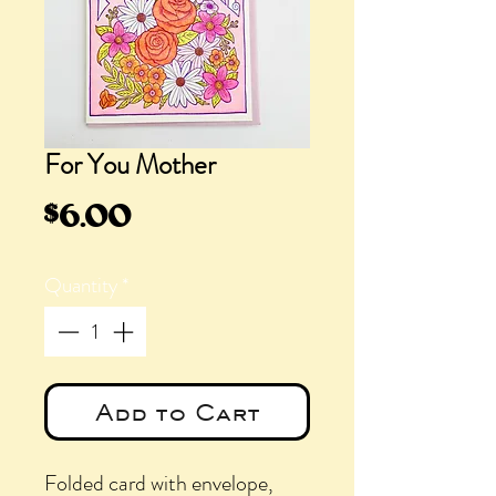
For You Mother
Price
$6.00
Quantity
*
Add to Cart
Folded card with envelope,