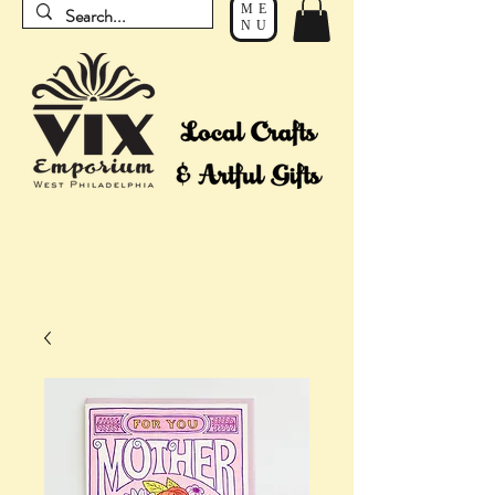
ME
NU