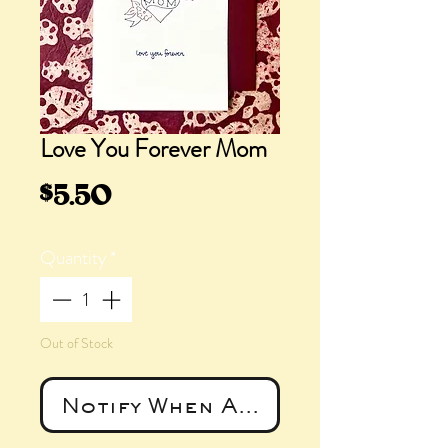
Love You Forever Mom
Price
$5.50
Quantity
*
Out of Stock
Notify When Available