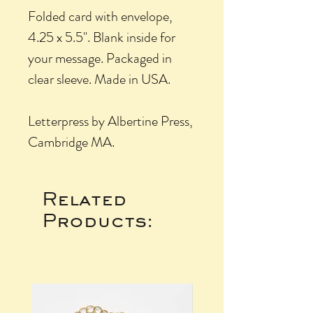
Folded card with envelope,
4.25 x 5.5". Blank inside for
your message. Packaged in
clear sleeve. Made in USA.
Letterpress by Albertine Press,
Cambridge MA.
Related
Products: