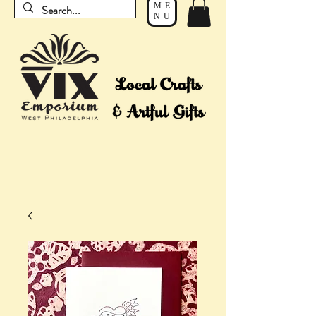
ME
NU